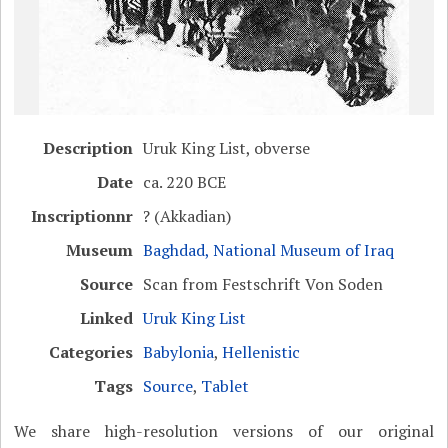
Description
Uruk King List, obverse
Date
ca. 220 BCE
Inscriptionnr
? (Akkadian)
Museum
Baghdad, National Museum of Iraq
Source
Scan from Festschrift Von Soden
Linked
Uruk King List
Categories
Babylonia
,
Hellenistic
Tags
Source
,
Tablet
We share high-resolution versions of our original