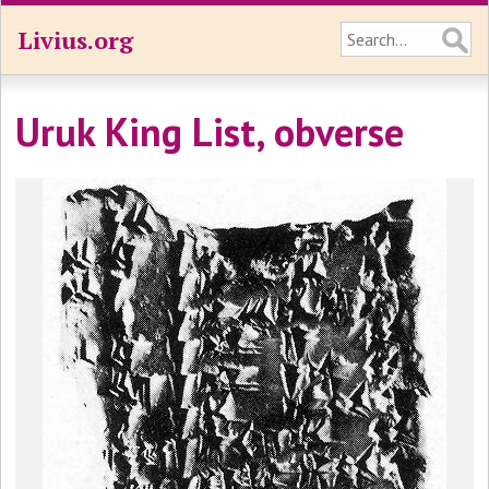
Livius.org
Uruk King List, obverse