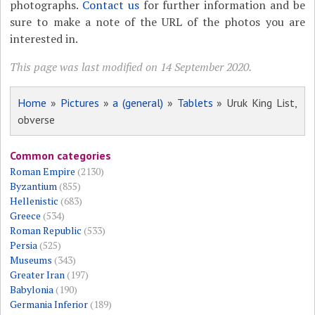
photographs.
Contact us
for further information and be
sure to make a note of the URL of the photos you are
interested in.
This page was last modified on 14 September 2020.
Home
»
Pictures
»
a (general)
»
Tablets
» Uruk King List,
obverse
Common categories
Roman Empire
(2130)
Byzantium
(855)
Hellenistic
(683)
Greece
(534)
Roman Republic
(533)
Persia
(525)
Museums
(343)
Greater Iran
(197)
Babylonia
(190)
Germania Inferior
(189)