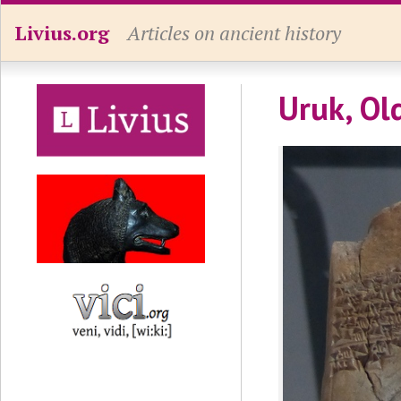
Livius.org
Articles on ancient history
Uruk, Ol