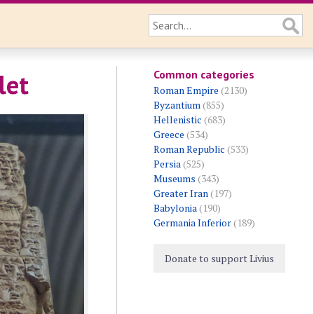
Common categories
let
Roman Empire
(2130)
Byzantium
(855)
Hellenistic
(683)
Greece
(534)
Roman Republic
(533)
Persia
(525)
Museums
(343)
Greater Iran
(197)
Babylonia
(190)
Germania Inferior
(189)
Donate to support Livius