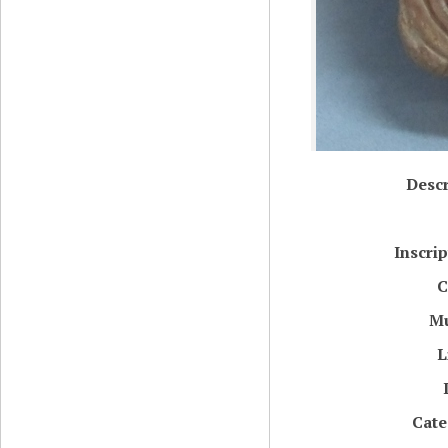
Descr
Inscri
C
M
L
Cate