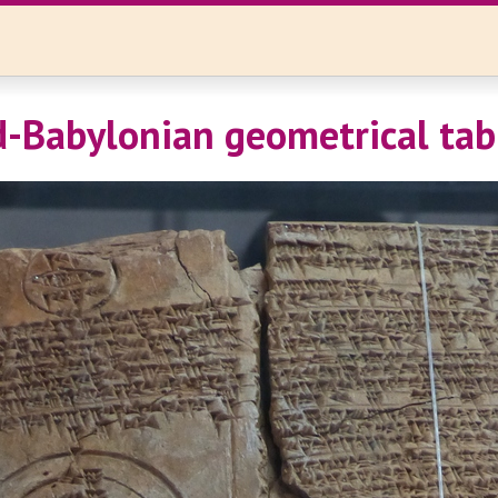
d-Babylonian geometrical tab