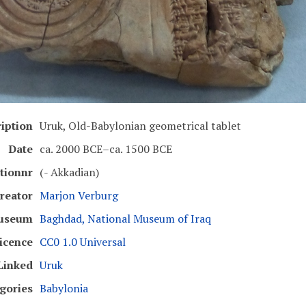
iption
Uruk, Old-Babylonian geometrical tablet
Date
ca. 2000 BCE–ca. 1500 BCE
ptionnr
(- Akkadian)
reator
Marjon Verburg
useum
Baghdad, National Museum of Iraq
icence
CC0 1.0 Universal
Linked
Uruk
gories
Babylonia