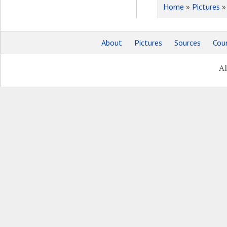
Home
»
Pictures
About
Pictures
Sources
Coun
Al