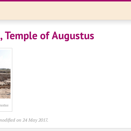
, Temple of Augustus
gustus
modified on 24 May 2017.