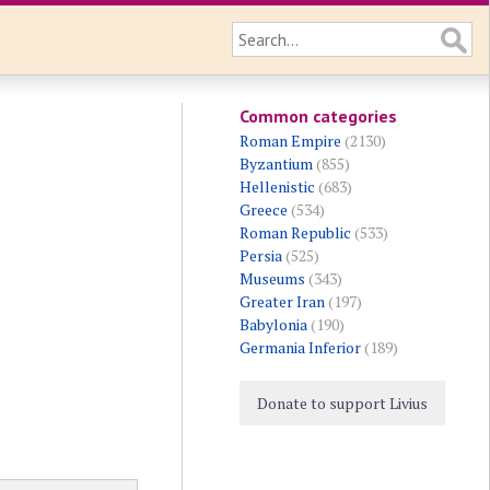
Common categories
Roman Empire
(2130)
Byzantium
(855)
Hellenistic
(683)
Greece
(534)
Roman Republic
(533)
Persia
(525)
Museums
(343)
Greater Iran
(197)
Babylonia
(190)
Germania Inferior
(189)
Donate to support Livius