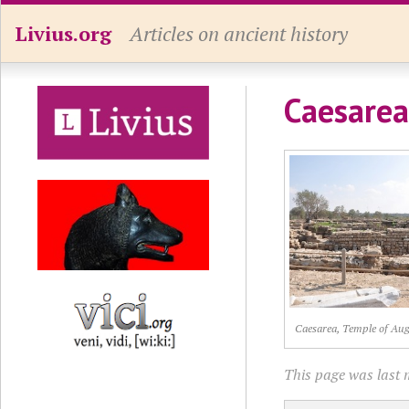
Livius.org
Articles on ancient history
Caesarea
Caesarea, Temple of Au
This page was last 