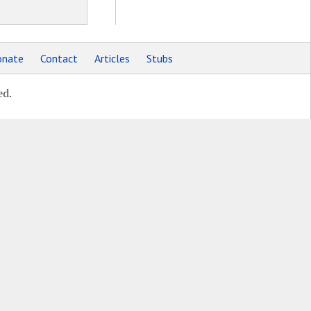
nate
Contact
Articles
Stubs
ed.