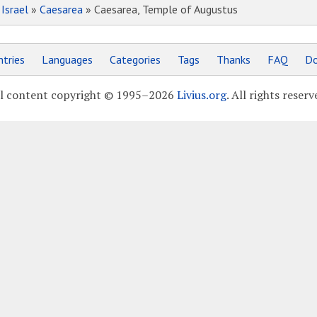
»
Israel
»
Caesarea
» Caesarea, Temple of Augustus
tries
Languages
Categories
Tags
Thanks
FAQ
Do
l content copyright © 1995–2026
Livius.org
. All rights reserv