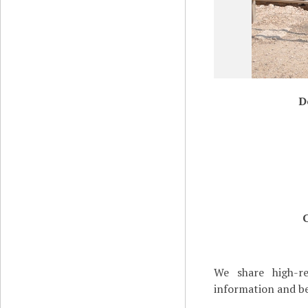
D
We share high-re
information and be