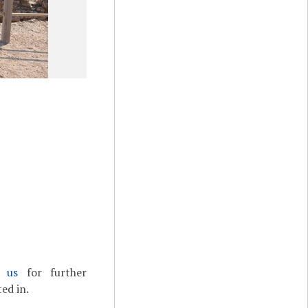
t us
for further
ed in.