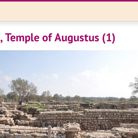
, Temple of Augustus (1)