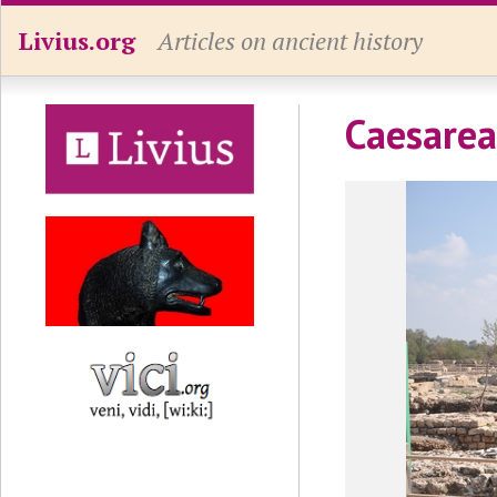
Livius.org
Articles on ancient history
Caesarea