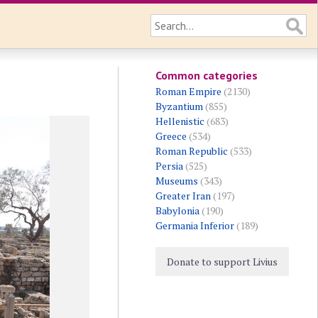
Common categories
Roman Empire
(2130)
Byzantium
(855)
Hellenistic
(683)
Greece
(534)
Roman Republic
(533)
Persia
(525)
Museums
(343)
Greater Iran
(197)
Babylonia
(190)
Germania Inferior
(189)
Donate to support Livius