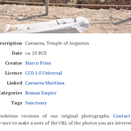
escription
Caesarea, Temple of Augustus
Date
ca. 20 BCE
Creator
Marco Prins
Licence
CC0 1.0 Universal
Linked
Caesarea Maritima
Categories
Roman Empire
Tags
Sanctuary
solution versions of our original photographs.
Contac
 sure to make a note of the URL of the photos you are interest