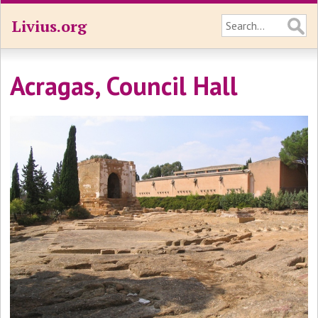
Livius.org
Acragas, Council Hall