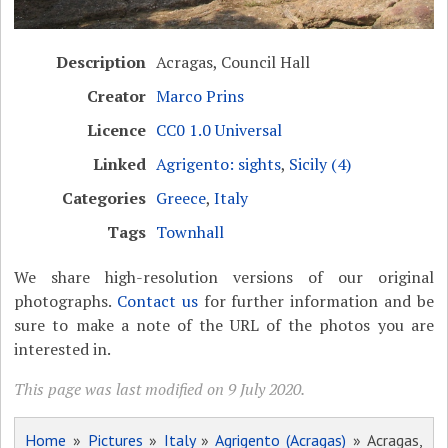
Description
Acragas, Council Hall
Creator
Marco Prins
Licence
CC0 1.0 Universal
Linked
Agrigento: sights
,
Sicily (4)
Categories
Greece
,
Italy
Tags
Townhall
We share high-resolution versions of our original
photographs.
Contact us
for further information and be
sure to make a note of the URL of the photos you are
interested in.
This page was last modified on 9 July 2020.
Home
»
Pictures
»
Italy
»
Agrigento (Acragas)
» Acragas,