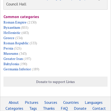
Council Hall
Common categories
Roman Empire
(2130)
Byzantium
(855)
Hellenistic
(683)
Greece
(534)
Roman Republic
(533)
Persia
(525)
Museums
(343)
Greater Iran
(197)
Babylonia
(190)
Germania Inferior
(189)
Donate to support Livius
About
Pictures
Sources
Countries
Languages
Categories
Tags
Thanks
FAQ
Donate
Contact