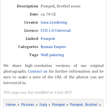
Description
Pompeii, Brothel scene
Date
ca. 70 CE
Creator
Jona Lendering
Licence
CC0 1.0 Universal
Linked
Pompeii
Categories
Roman Empire
Tags
Wall painting
We share high-resolution versions of our original
photographs.
Contact us
for further information and be
sure to make a note of the URL of the photos you are
interested in.
This page was last modified on 4 July 2017.
Home
»
Pictures
»
Italy
»
Pompeii
»
Pompeii, Brothel
»