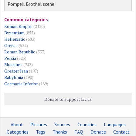
Pompeii, Brothel scene
Common categories
Roman Empire
(2130)
Byzantium
(855)
Hellenistic
(683)
Greece
(534)
Roman Republic
(533)
Persia
(525)
Museums
(343)
Greater Iran
(197)
Babylonia
(190)
Germania Inferior
(189)
Donate to support Livius
About
Pictures
Sources
Countries
Languages
Categories
Tags
Thanks
FAQ
Donate
Contact