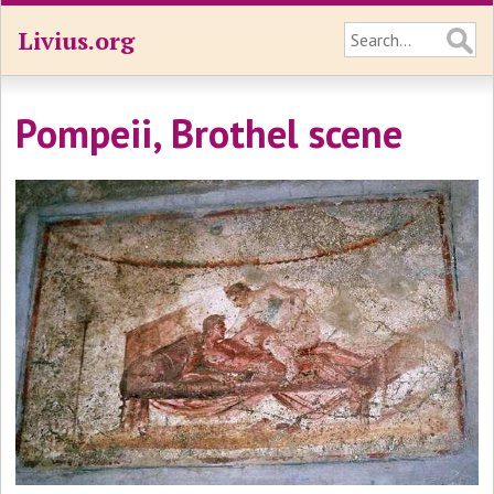
Livius.org
Pompeii, Brothel scene