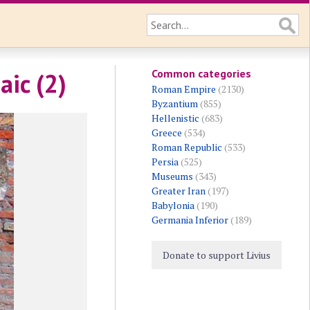
Common categories
aic (2)
Roman Empire
(2130)
Byzantium
(855)
Hellenistic
(683)
Greece
(534)
Roman Republic
(533)
Persia
(525)
Museums
(343)
Greater Iran
(197)
Babylonia
(190)
Germania Inferior
(189)
Donate to support Livius