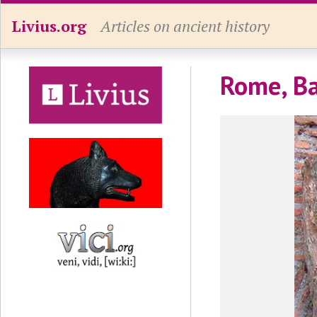
Livius.org
Articles on ancient history
Rome, Ba