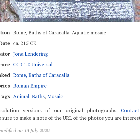
tion
Rome, Baths of Caracalla, Aquatic mosaic
Date
ca. 215 CE
ator
Jona Lendering
ence
CC0 1.0 Universal
nked
Rome, Baths of Caracalla
ries
Roman Empire
Tags
Animal
,
Baths
,
Mosaic
solution versions of our original photographs.
Contac
 sure to make a note of the URL of the photos you are interest
odified on 13 July 2020.