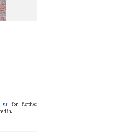
t us
for further
ed in.