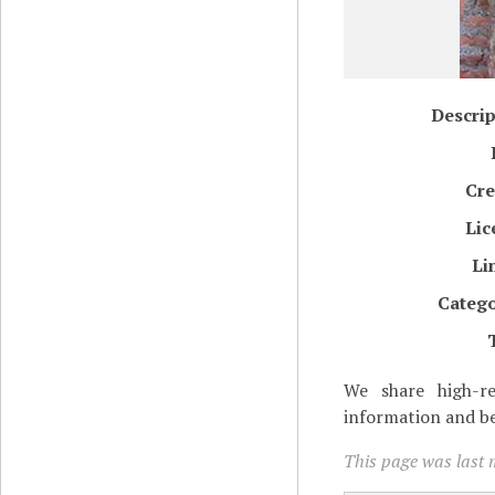
Descrip
Cre
Lic
Li
Catego
We share high-re
information and be
This page was last m