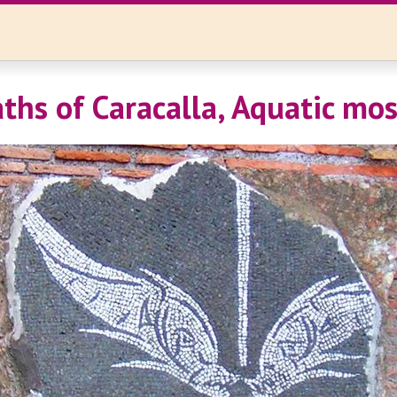
ths of Caracalla, Aquatic mos