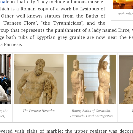
nal
e in that city. They include a famous muscle-
hich is a Roman copy of a work by Lysippus of
Bath tub o
. Other well-known statues from the Baths of
 "Farnese Flora", "the Tyrannicides", and the
group that represents the punishment of a lady named Dirce, 
rge bath tubs of Egyptian grey granite are now near the P
a Farnese.
a, the
The Farnese Hercules
Rome, Baths of Caracalla,
T
les)
Harmodius and Aristogeiton
vered with slabs of marble; the upper register was decora