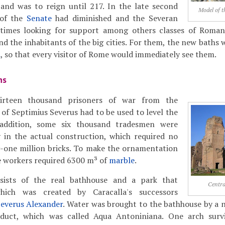
 and was to reign until 217. In the late second
Model of t
 of the
Senate
had diminished and the Severan
imes looking for support among others classes of Roman s
d the inhabitants of the big cities. For them, the new baths w
a
, so that every visitor of Rome would immediately see them.
hs
hirteen thousand prisoners of war from the
of Septimius Severus had to be used to level the
n addition, some six thousand tradesmen were
 in the actual construction, which required no
-one million bricks. To make the ornamentation
e workers required 6300 m³ of
marble
.
ists of the real bathhouse and a park that
Centra
hich was created by Caracalla's successors
everus Alexander
. Water was brought to the bathhouse by a 
duct, which was called Aqua Antoniniana. One arch surv