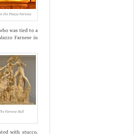
n the Piazza Farnese
who was tied to a
alazzo Farnese in
he Farnese Bull
ted with stucco.