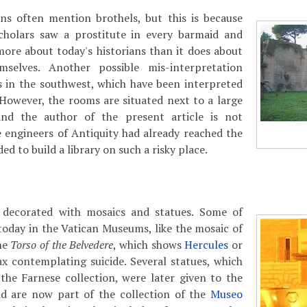
ns often mention brothels, but this is because
cholars saw a prostitute in every barmaid and
more about today's historians than it does about
mselves. Another possible mis-interpretation
s in the southwest, which have been interpreted
However, the rooms are situated next to a large
and the author of the present article is not
 engineers of Antiquity had already reached the
ded to build a library on such a risky place.
decorated with mosaics and statues. Some of
today in the Vatican Museums, like the mosaic of
the
Torso of the Belvedere
, which shows
Hercules
or
x contemplating suicide. Several statues, which
the Farnese collection, were later given to the
nd are now part of the collection of the
Museo