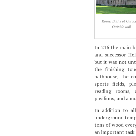
Rome, Baths of Caraca
Outside wall
In 216 the main bu
and successor Hel
but it was not unt
the finishing to
bathhouse, the c
sports fields, p
reading rooms, a
pavilions, and a m
In addition to al
underground temp
tons of wood every
an important task 