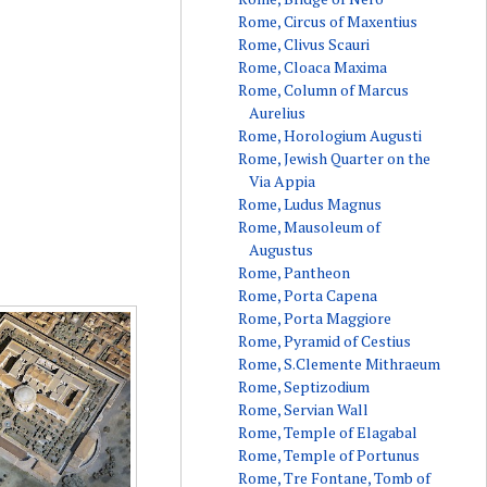
Rome, Circus of Maxentius
Rome, Clivus Scauri
Rome, Cloaca Maxima
Rome, Column of Marcus
Aurelius
Rome, Horologium Augusti
Rome, Jewish Quarter on the
Via Appia
Rome, Ludus Magnus
Rome, Mausoleum of
Augustus
Rome, Pantheon
Rome, Porta Capena
Rome, Porta Maggiore
Rome, Pyramid of Cestius
Rome, S.Clemente Mithraeum
Rome, Septizodium
Rome, Servian Wall
Rome, Temple of Elagabal
Rome, Temple of Portunus
Rome, Tre Fontane, Tomb of