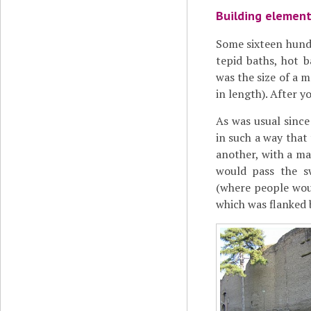
Building elemen
Some sixteen hundr
tepid baths, hot 
was the size of a
in length). After y
As was usual since
in such a way that 
another, with a ma
would pass the s
(where people wou
which was flanked 