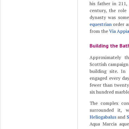
his father in 211,
century, the role
dynasty was somet
equestrian
order an
from the
Via Appi
Building the Bat
Approximately t
Scottish campaign 
building site. I
engaged every day
fewer than twenty
six hundred marbl
The complex cons
surrounded it, w
Heliogabalus
and
S
Aqua Marcia aque