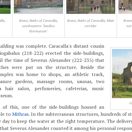
lla,
Rome, Baths of Caracalla,
Rome, Baths of Caracalla, Main
Rome,
southeastern "basilica
corridor
nor
thermarum"
ilding was complete. Caracalla's distant cousin
iogabalus (218-222) erected the side-buildings,
il the time of Severus Alexander (222-235) that
uches were put on the structure. Beside the
omplex was home to shops, an athletic track,
leasure gardens, massage rooms, saunas, two
 hair salon, perfumeries, cafeterias, music
useum.
G
l of this, one of the side-buildings housed an
le to
Mithras
. In the subterranean structures, hundreds of s
 day to keep the water at the right temperature. The delivery
that Severus Alexander counted it among his personal responsi