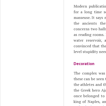
Modern publicatio
for a long time s
masseuse. It says 
the ancients the
concerns two hall
as reading rooms. 
water reservoir, 
convinced that the
level stupidity nee
Decoration
The complex was 
these can be seen 
the athletes and 
the Greek hero Aja
once belonged to 
king of Naples, a