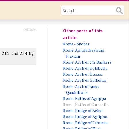
Q502098
Other parts of this
article
Rome - photos
Rome, Amphitheatrum
n 211 and 224 by
Flavium
Rome, Arch of the Bankers
Rome, Arch of Dolabella
Rome, Arch of Drusus
Rome, Arch of Gallienus
Rome, Arch of Janus
Quadrifrons
Rome, Baths of Agrippa
Rome, Baths of Caracalla
Rome, Bridge of Aelius
Rome, Bridge of Agrippa
Rome, Bridge of Fabricius
Rome, Bridge of Nero