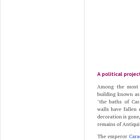
A political projec
Among the most 
building known a
"the baths of Car
walls have fallen
decoration is gone,
remains of Antiqui
The emperor
Cara