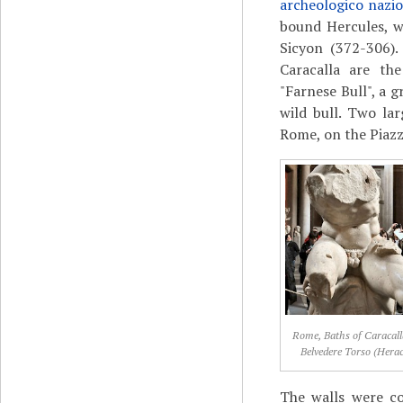
archeologico nazio
bound Hercules, w
Sicyon (372-306)
Caracalla are the
"Farnese Bull", a 
wild bull. Two la
Rome, on the Piazz
Rome, Baths of Caracall
Belvedere Torso (Herac
The walls were co