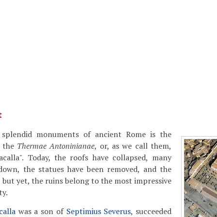
t
splendid monuments of ancient Rome is the
s the
Thermae Antoninianae
, or, as we call them,
acalla". Today, the roofs have collapsed, many
 down, the statues have been removed, and the
 but yet, the ruins belong to the most impressive
ty.
calla
was a son of
Septimius Severus
, succeeded