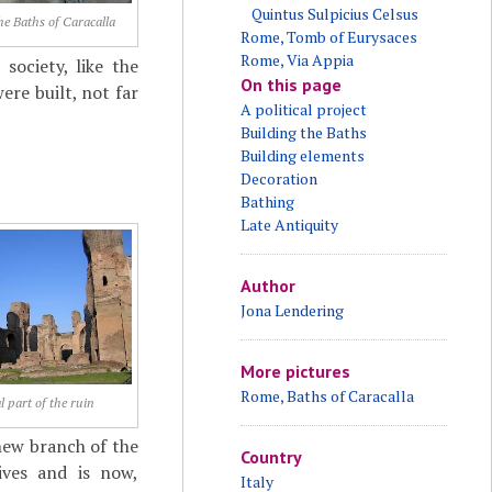
Quintus Sulpicius Celsus
he Baths of Caracalla
Rome, Tomb of Eurysaces
Rome, Via Appia
ociety, like the
On this page
ere built, not far
A political project
Building the Baths
Building elements
Decoration
Bathing
Late Antiquity
Author
Jona Lendering
More pictures
Rome, Baths of Caracalla
l part of the ruin
new branch of the
Country
ives and is now,
Italy