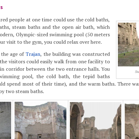
ts
ed people at one time could use the cold baths,
baths, steam baths and the open air bath, which
 modern, Olympic-sized swimming pool (50 meters
our visit to the gym, you could relax over here.
 the age of
Trajan
, the building was constructed
the visitors could easily walk from one facility to
in corridor between the two entrance halls. You
Sw
wimming pool, the cold bath, the tepid baths
ld spend most of their time), and the warm baths. There was
by two steam baths.