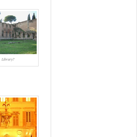
Library?