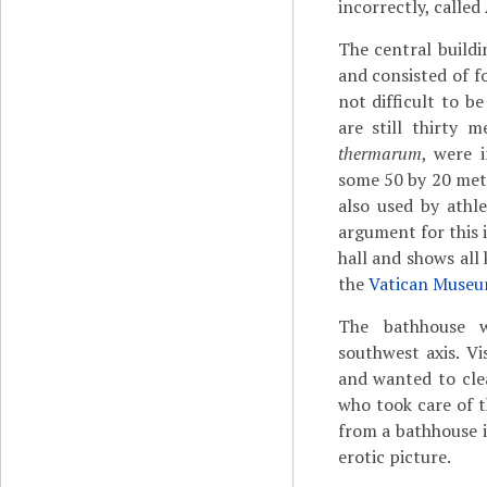
incorrectly, called
The central build
and consisted of f
not difficult to b
are still thirty 
thermarum
, were 
some 50 by 20 mete
also used by athl
argument for this 
hall and shows all 
the
Vatican Muse
The bathhouse w
southwest axis. V
and wanted to clea
who took care of t
from a bathhouse 
erotic picture.