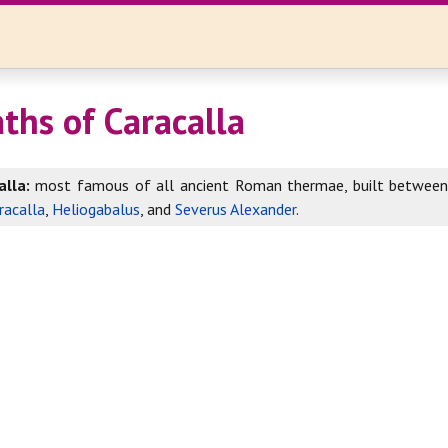
ths of Caracalla
lla:
most famous of all ancient Roman thermae, built betwee
racalla
,
Heliogabalus
, and
Severus Alexander
.