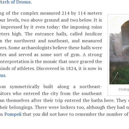
Arch of Drusus
.
ing of the complex measured 214 by 114 meters
our levels, two above ground and two below. It is
e impressed by it even today: the imposing ruins
meters high. The entrance halls, called
basilicae
in the northwest and southeast, and measured
rs. Some archaeologists believe these halls were
etes and served as some sort of gym. A strong
interpretation is the mosaic that once graced the
kinds of athletes. Discovered in 1824, it is now in
ums
.
as symmetrically built along a northeast-
Underg
isitors who entered the city from the southeast
n themselves after their trip entered the baths here. They c
heir belongings. There were lockers too, although they had 
in
Pompeii
that you did not have to remember the number of 