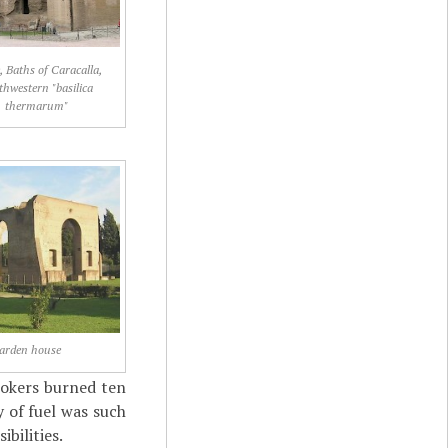
 Baths of Caracalla,
thwestern "basilica
thermarum"
arden house
tokers burned ten
 of fuel was such
bilities.