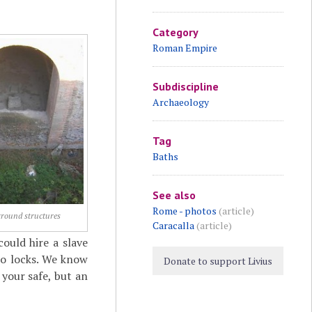
Category
Roman Empire
Subdiscipline
Archaeology
Tag
Baths
See also
Rome - photos
(article)
round structures
Caracalla
(article)
ould hire a slave
no locks. We know
Donate to support Livius
your safe, but an