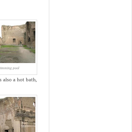
imming pool
 also a hot bath,