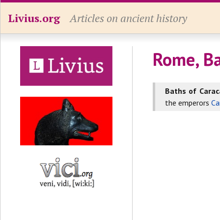
Livius.org
Articles on ancient history
Rome, Ba
Baths of Caraca
the emperors
Ca