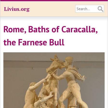
Livius.org
Rome, Baths of Caracalla,
the Farnese Bull