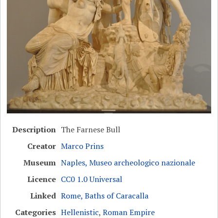
Description
The Farnese Bull
Creator
Marco Prins
Museum
Naples, Museo archeologico nazionale
Licence
CC0 1.0 Universal
Linked
Rome, Baths of Caracalla
Categories
Hellenistic
,
Roman Empire