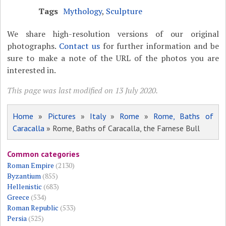
Tags
Mythology
,
Sculpture
We share high-resolution versions of our original
photographs.
Contact us
for further information and be
sure to make a note of the URL of the photos you are
interested in.
This page was last modified on 13 July 2020.
Home
»
Pictures
»
Italy
»
Rome
»
Rome, Baths of
Caracalla
» Rome, Baths of Caracalla, the Farnese Bull
Common categories
Roman Empire
(2130)
Byzantium
(855)
Hellenistic
(683)
Greece
(534)
Roman Republic
(533)
Persia
(525)