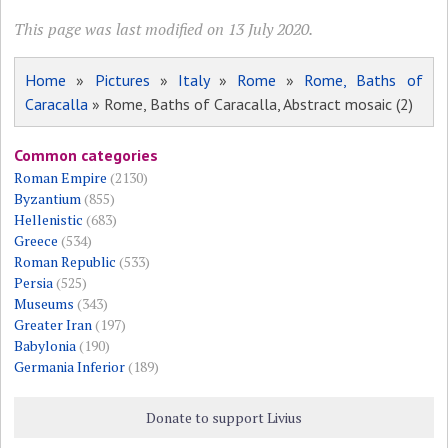
This page was last modified on 13 July 2020.
Home
»
Pictures
»
Italy
»
Rome
»
Rome, Baths of
Caracalla
» Rome, Baths of Caracalla, Abstract mosaic (2)
Common categories
Roman Empire
(2130)
Byzantium
(855)
Hellenistic
(683)
Greece
(534)
Roman Republic
(533)
Persia
(525)
Museums
(343)
Greater Iran
(197)
Babylonia
(190)
Germania Inferior
(189)
Donate to support Livius