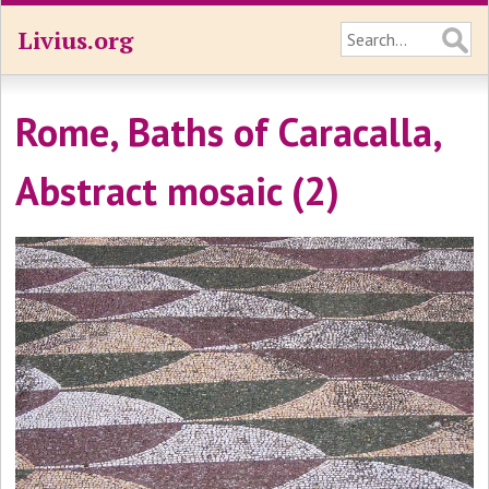
Livius.org
Rome, Baths of Caracalla,
Abstract mosaic (2)