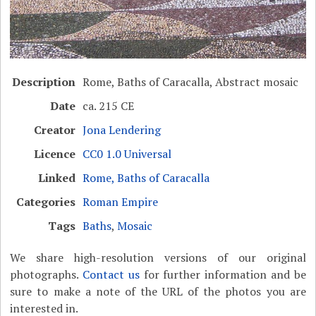
Description
Rome, Baths of Caracalla, Abstract mosaic
Date
ca. 215 CE
Creator
Jona Lendering
Licence
CC0 1.0 Universal
Linked
Rome, Baths of Caracalla
Categories
Roman Empire
Tags
Baths
,
Mosaic
We share high-resolution versions of our original
photographs.
Contact us
for further information and be
sure to make a note of the URL of the photos you are
interested in.