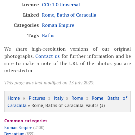
Licence
CC0 1.0 Universal
Linked
Rome, Baths of Caracalla
Categories
Roman Empire
Tags
Baths
We share high-resolution versions of our original
photographs.
Contact us
for further information and be
sure to make a note of the URL of the photos you are
interested in.
This page was last modified on 13 July 2020.
Home
»
Pictures
»
Italy
»
Rome
»
Rome, Baths of
Caracalla
» Rome, Baths of Caracalla, Vaults (3)
Common categories
Roman Empire
(2130)
Byzantium
(855)