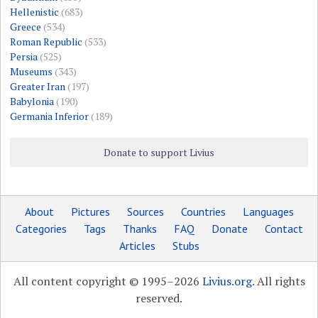
Hellenistic
(683)
Greece
(534)
Roman Republic
(533)
Persia
(525)
Museums
(343)
Greater Iran
(197)
Babylonia
(190)
Germania Inferior
(189)
Donate to support Livius
About
Pictures
Sources
Countries
Languages
Categories
Tags
Thanks
FAQ
Donate
Contact
Articles
Stubs
All content copyright © 1995–2026
Livius.org
. All rights
reserved.