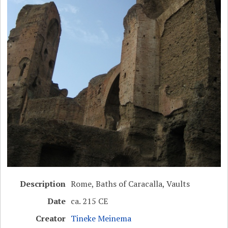
Description
Rome, Baths of Caracalla, Vaults
Date
ca. 215 CE
Creator
Tineke Meinema