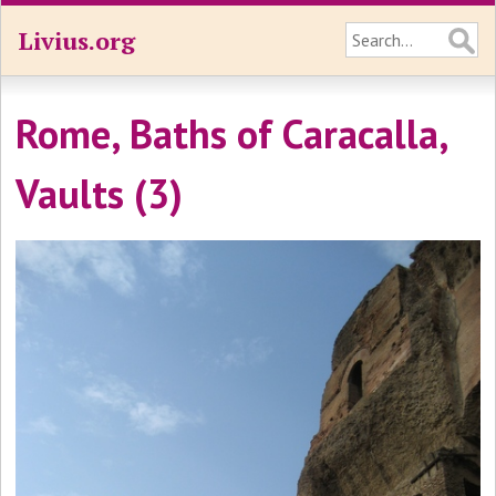
Livius.org
Rome, Baths of Caracalla,
Vaults (3)