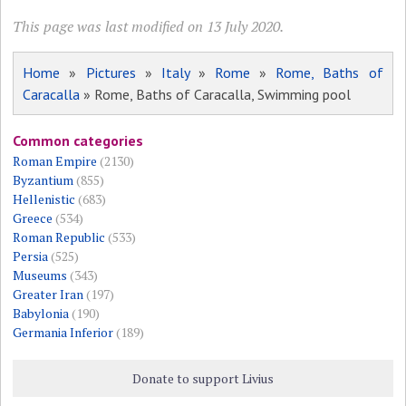
This page was last modified on 13 July 2020.
Home
»
Pictures
»
Italy
»
Rome
»
Rome, Baths of
Caracalla
» Rome, Baths of Caracalla, Swimming pool
Common categories
Roman Empire
(2130)
Byzantium
(855)
Hellenistic
(683)
Greece
(534)
Roman Republic
(533)
Persia
(525)
Museums
(343)
Greater Iran
(197)
Babylonia
(190)
Germania Inferior
(189)
Donate to support Livius