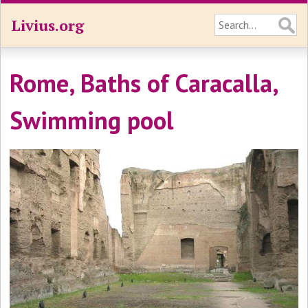
Livius.org
Rome, Baths of Caracalla,
Swimming pool