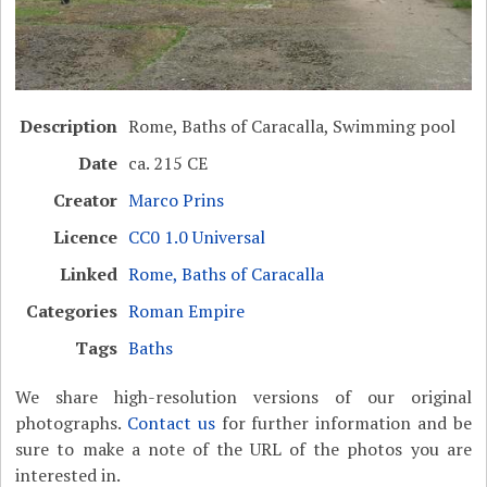
Description
Rome, Baths of Caracalla, Swimming pool
Date
ca. 215 CE
Creator
Marco Prins
Licence
CC0 1.0 Universal
Linked
Rome, Baths of Caracalla
Categories
Roman Empire
Tags
Baths
We share high-resolution versions of our original
photographs.
Contact us
for further information and be
sure to make a note of the URL of the photos you are
interested in.