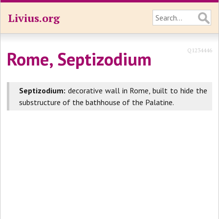
Livius.org
Q1234446
Rome, Septizodium
Septizodium:
decorative wall in Rome, built to hide the
substructure of the bathhouse of the Palatine.