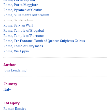
Rome, Porta Maggiore
Rome, Pyramid of Cestius
Rome, S.Clemente Mithraeum
Rome, Septizodium
Rome, Servian Wall
Rome, Temple of Elagabal
Rome, Temple of Portunus
Rome, Tre Fontane, Tomb of Quintus Sulpicius Celsus
Rome, Tomb of Eurysaces
Rome, Via Appia
Author
Jona Lendering
Country
Italy
Category
Roman Empire