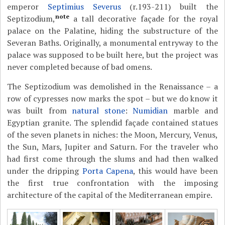
emperor
Septimius Severus
(r.193-211) built the
note
Septizodium,
a tall decorative façade for the royal
palace on the Palatine, hiding the substructure of the
Severan Baths. Originally, a monumental entryway to the
palace was supposed to be built here, but the project was
never completed because of bad omens.
The Septizodium was demolished in the Renaissance – a
row of cypresses now marks the spot – but we do know it
was built from
natural stone
:
Numidian
marble and
Egyptian granite. The splendid façade contained statues
of the seven planets in niches: the Moon, Mercury, Venus,
the Sun, Mars, Jupiter and Saturn. For the traveler who
had first come through the slums and had then walked
under the dripping
Porta Capena
, this would have been
the first true confrontation with the imposing
architecture of the capital of the Mediterranean empire.