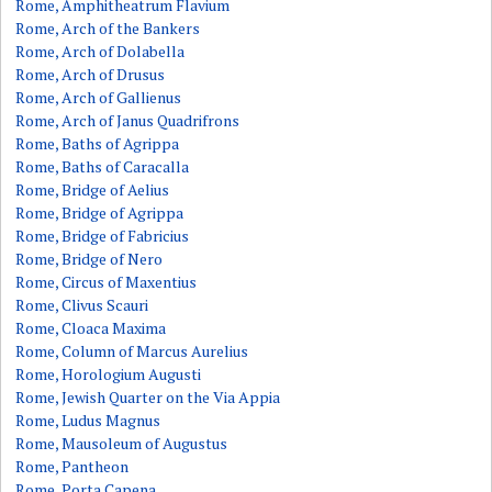
Rome, Amphitheatrum Flavium
Rome, Arch of the Bankers
Rome, Arch of Dolabella
Rome, Arch of Drusus
Rome, Arch of Gallienus
Rome, Arch of Janus Quadrifrons
Rome, Baths of Agrippa
Rome, Baths of Caracalla
Rome, Bridge of Aelius
Rome, Bridge of Agrippa
Rome, Bridge of Fabricius
Rome, Bridge of Nero
Rome, Circus of Maxentius
Rome, Clivus Scauri
Rome, Cloaca Maxima
Rome, Column of Marcus Aurelius
Rome, Horologium Augusti
Rome, Jewish Quarter on the Via Appia
Rome, Ludus Magnus
Rome, Mausoleum of Augustus
Rome, Pantheon
Rome, Porta Capena