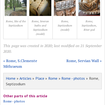
Rome, Site of the
Rome, Severan
Rome,
Rome,
Septizodium
baths and
Septizodium
Septizodium,
Septizodium
(model)
River god
(model)
This page was created in 2020; last modified on 21 September
2020.
« Rome, S.Clemente
Rome, Servian Wall »
Mithraeum
Home
»
Articles
»
Place
»
Rome
»
Rome - photos
» Rome,
Septizodium
Other parts of this article
Rome - photos