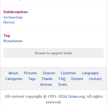
Subdisciplines
Archaeology
History
Tag
Nymphaeum
Donate to support Livius
About
Pictures
Sources
Countries
Languages
Categories
Tags
Thanks
FAQ
Donate
Contact
Articles
Stubs
All content copyright © 1995–2026
Livius.org
. All rights
reserved.