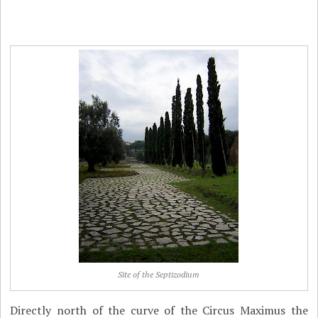
Site of the Septizodium
Directly north of the curve of the Circus Maximus the