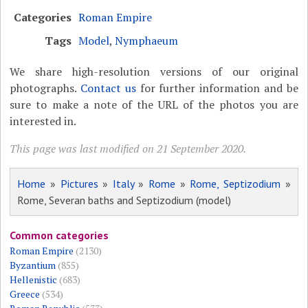
Categories
Roman Empire
Tags
Model
,
Nymphaeum
We share high-resolution versions of our original
photographs.
Contact us
for further information and be
sure to make a note of the URL of the photos you are
interested in.
This page was last modified on 21 September 2020.
Home
»
Pictures
»
Italy
»
Rome
»
Rome, Septizodium
»
Rome, Severan baths and Septizodium (model)
Common categories
Roman Empire
(2130)
Byzantium
(855)
Hellenistic
(683)
Greece
(534)