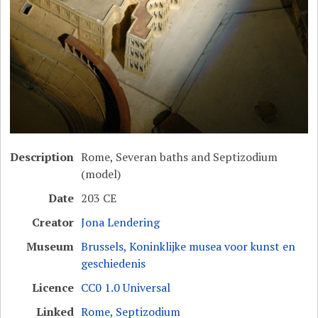
Description
Rome, Severan baths and Septizodium
(model)
Date
203 CE
Creator
Jona Lendering
Museum
Brussels, Koninklijke musea voor kunst en
geschiedenis
Licence
CC0 1.0 Universal
Linked
Rome, Septizodium