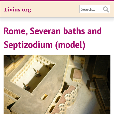
Livius.org
Rome, Severan baths and
Septizodium (model)