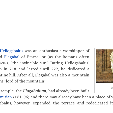
Heliogabalus
was an enthusiastic worshipper of
od
Elagabal
of Emesa, or (as the Romans often
ictus
, "the invincible sun". During Heliogabalus'
n in 218 and lasted until 222, he dedicated a
ine hill. After all, Elegabal was also a mountain
s "lord of the mountain".
H
 temple, the
Elagabalium
, had already been built
mitian
(r.81-96) and there may already have been a place of 
gabalus, however, expanded the terrace and rededicated it