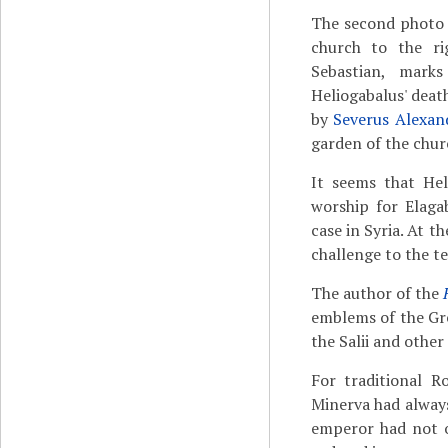
The second photo s
church to the ri
Sebastian, mark
Heliogabalus' deat
by
Severus Alexan
garden of the churc
It seems that Hel
worship for Elaga
case in Syria. At t
challenge to the t
The author of the
emblems of the Gre
the Salii and other
For traditional R
Minerva had always
emperor had not o