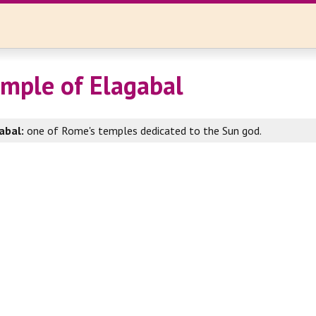
mple of Elagabal
abal:
one of Rome's temples dedicated to the Sun god.