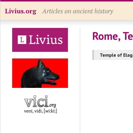
Livius.org
Articles on ancient history
Rome, Te
Temple of Elag