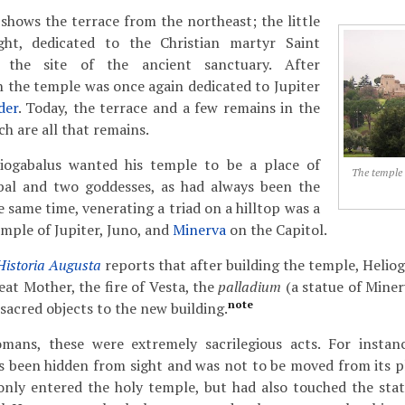
hows the terrace from the northeast; the little
ght, dedicated to the Christian martyr Saint
s the site of the ancient sanctuary. After
h the temple was once again dedicated to Jupiter
der
. Today, the terrace and a few remains in the
h are all that remains.
iogabalus wanted his temple to be a place of
The temple 
bal and two goddesses, as had always been the
he same time, venerating a triad on a hilltop was a
emple of Jupiter, Juno, and
Minerva
on the Capitol.
Historia Augusta
reports that after building the temple, Helio
at Mother, the fire of Vesta, the
palladium
(a statue of Minerv
note
 sacred objects to the new building.
omans, these were extremely sacrilegious acts. For instan
 been hidden from sight and was not to be moved from its pl
nly entered the holy temple, but had also touched the sta