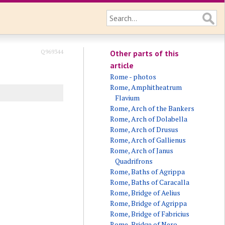
Q969344
Other parts of this
article
Rome - photos
Rome, Amphitheatrum
Flavium
Rome, Arch of the Bankers
Rome, Arch of Dolabella
Rome, Arch of Drusus
Rome, Arch of Gallienus
Rome, Arch of Janus
Quadrifrons
Rome, Baths of Agrippa
Rome, Baths of Caracalla
Rome, Bridge of Aelius
Rome, Bridge of Agrippa
Rome, Bridge of Fabricius
Rome, Bridge of Nero