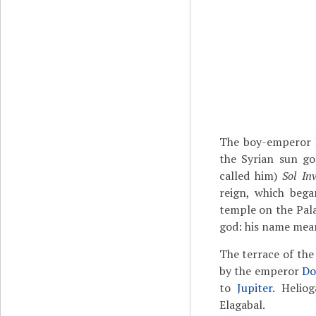
The boy-emperor
the Syrian sun g
called him)
Sol Inv
reign, which bega
temple on the Palat
god: his name mean
The terrace of the
by the emperor
Do
to
Jupiter
. Helio
Elagabal.