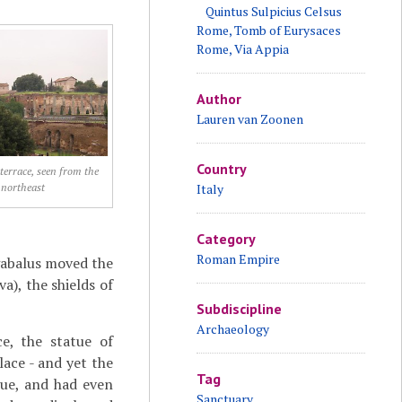
Quintus Sulpicius Celsus
Rome, Tomb of Eurysaces
Rome, Via Appia
Author
Lauren van Zoonen
Country
terrace, seen from the
northeast
Italy
Category
Roman Empire
gabalus moved the
a), the shields of
Subdiscipline
Archaeology
ce, the statue of
ace - and yet the
Tag
tue, and had even
Sanctuary