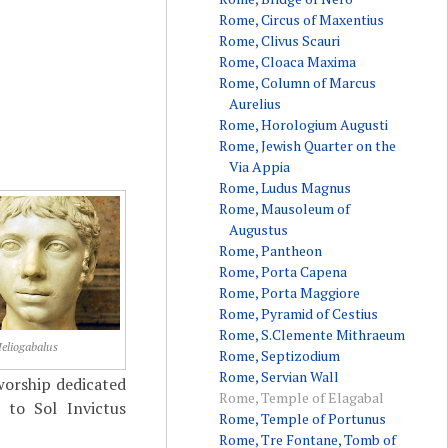
Rome, Circus of Maxentius
Rome, Clivus Scauri
Rome, Cloaca Maxima
Rome, Column of Marcus
Aurelius
Rome, Horologium Augusti
Rome, Jewish Quarter on the
Via Appia
Rome, Ludus Magnus
Rome, Mausoleum of
Augustus
Rome, Pantheon
Rome, Porta Capena
Rome, Porta Maggiore
Rome, Pyramid of Cestius
Rome, S.Clemente Mithraeum
eliogabalus
Rome, Septizodium
Rome, Servian Wall
worship dedicated
Rome, Temple of Elagabal
 to Sol Invictus
Rome, Temple of Portunus
Rome, Tre Fontane, Tomb of