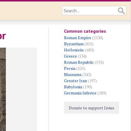
Common categories
or
Roman Empire
(2130)
Byzantium
(855)
Hellenistic
(683)
Greece
(534)
Roman Republic
(533)
Persia
(525)
Museums
(343)
Greater Iran
(197)
Babylonia
(190)
Germania Inferior
(189)
Donate to support Livius