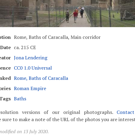
ption
Rome, Baths of Caracalla, Main corridor
Date
ca. 215 CE
eator
Jona Lendering
cence
CC0 1.0 Universal
inked
Rome, Baths of Caracalla
ories
Roman Empire
Tags
Baths
solution versions of our original photographs.
Contac
 sure to make a note of the URL of the photos you are interest
odified on 13 July 2020.