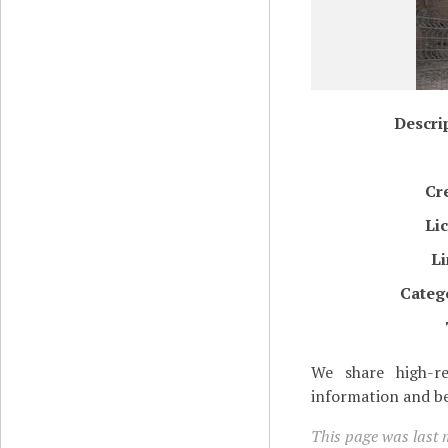
Descri
Cr
Li
L
Categ
We share high-re
information and be
This page was last m