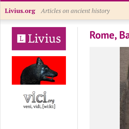
Livius.org
Articles on ancient history
Rome, Ba