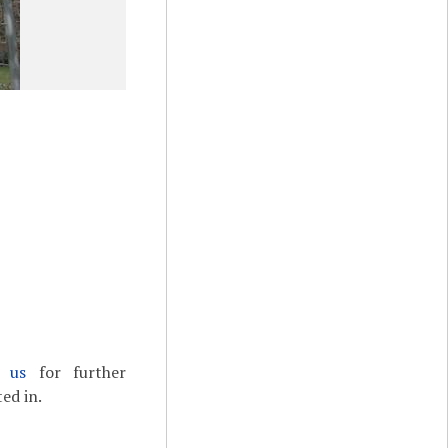
t us
for further
ed in.