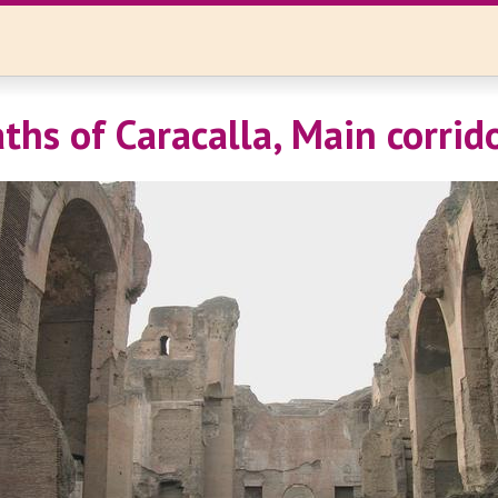
ths of Caracalla, Main corrid