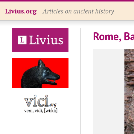
Livius.org
Articles on ancient history
Rome, Ba