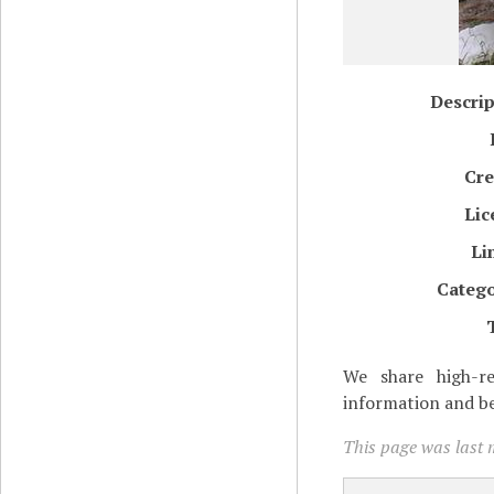
Descrip
Cre
Lic
Li
Catego
We share high-re
information and be
This page was last m