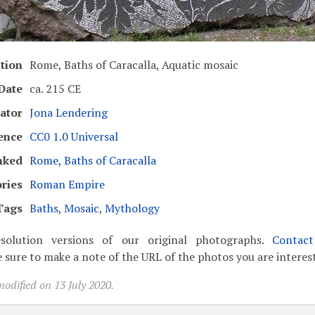
tion
Rome, Baths of Caracalla, Aquatic mosaic
Date
ca. 215 CE
ator
Jona Lendering
ence
CC0 1.0 Universal
nked
Rome, Baths of Caracalla
ries
Roman Empire
Tags
Baths
,
Mosaic
,
Mythology
solution versions of our original photographs.
Contac
 sure to make a note of the URL of the photos you are interest
odified on 13 July 2020.