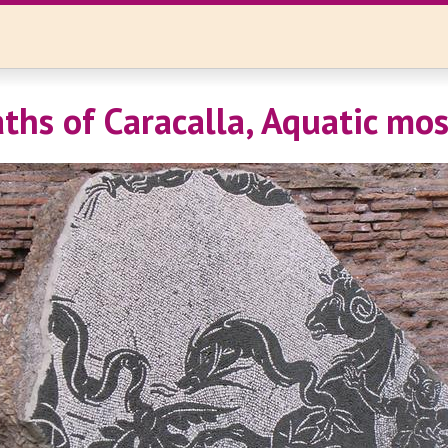
ths of Caracalla, Aquatic mos