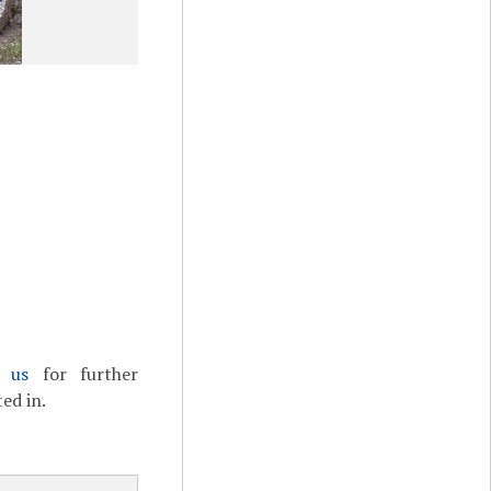
t us
for further
ed in.