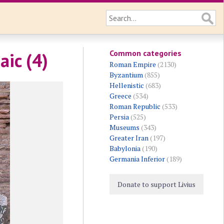
Common categories
aic (4)
Roman Empire
(2130)
Byzantium
(855)
Hellenistic
(683)
Greece
(534)
Roman Republic
(533)
Persia
(525)
Museums
(343)
Greater Iran
(197)
Babylonia
(190)
Germania Inferior
(189)
Donate to support Livius