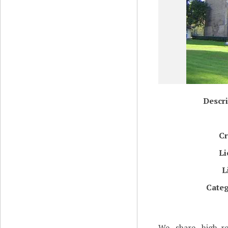
Descri
Cr
Li
L
Categ
We share high-re