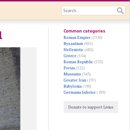
Common categories
l
Roman Empire
(2130)
Byzantium
(855)
Hellenistic
(683)
Greece
(534)
Roman Republic
(533)
Persia
(525)
Museums
(343)
Greater Iran
(197)
Babylonia
(190)
Germania Inferior
(189)
Donate to support Livius