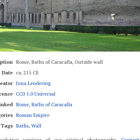
ption
Rome, Baths of Caracalla, Outside wall
Date
ca. 215 CE
eator
Jona Lendering
cence
CC0 1.0 Universal
inked
Rome, Baths of Caracalla
ories
Roman Empire
Tags
Baths
,
Wall
solution versions of our original photographs.
Contac