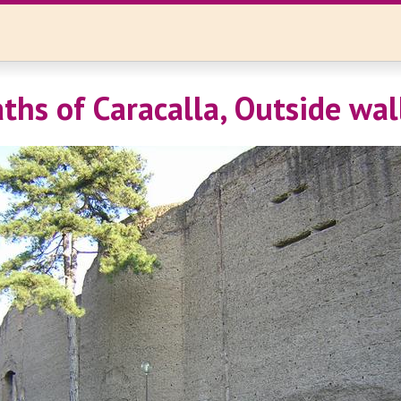
ths of Caracalla, Outside wal