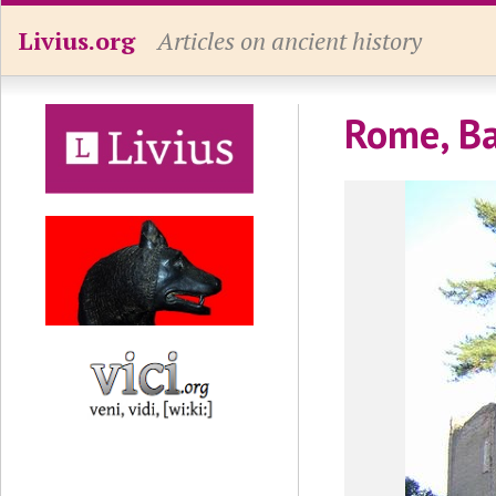
Livius.org
Articles on ancient history
Rome, Ba