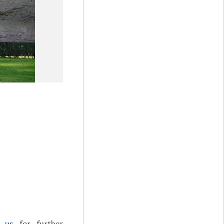
t us
for further