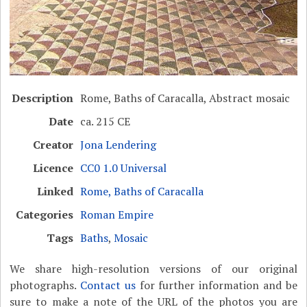
Description
Rome, Baths of Caracalla, Abstract mosaic
Date
ca. 215 CE
Creator
Jona Lendering
Licence
CC0 1.0 Universal
Linked
Rome, Baths of Caracalla
Categories
Roman Empire
Tags
Baths
,
Mosaic
We share high-resolution versions of our original
photographs.
Contact us
for further information and be
sure to make a note of the URL of the photos you are