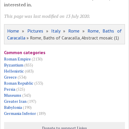
interested in.
This page was last modified on 13 July 2020.
Home
»
Pictures
»
Italy
»
Rome
»
Rome, Baths of
Caracalla
» Rome, Baths of Caracalla, Abstract mosaic (1)
Common categories
Roman Empire
(2130)
Byzantium
(855)
Hellenistic
(683)
Greece
(534)
Roman Republic
(533)
Persia
(525)
Museums
(343)
Greater Iran
(197)
Babylonia
(190)
Germania Inferior
(189)
Donate to support Livius