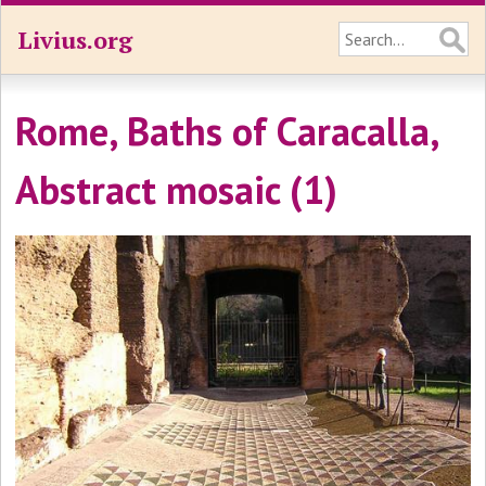
Livius.org
Rome, Baths of Caracalla,
Abstract mosaic (1)