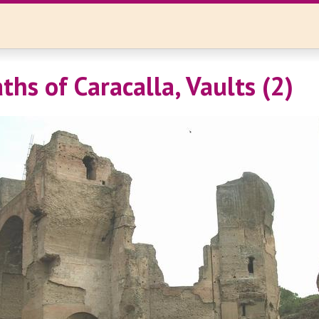
hs of Caracalla, Vaults (2)