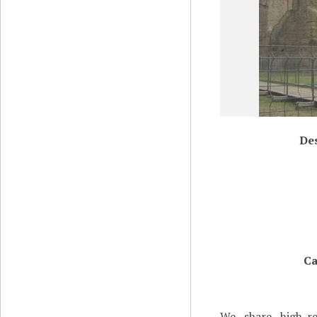
Des
Ca
We share high-re