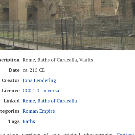
cription
Rome, Baths of Caracalla, Vaults
Date
ca. 215 CE
Creator
Jona Lendering
Licence
CC0 1.0 Universal
Linked
Rome, Baths of Caracalla
tegories
Roman Empire
Tags
Baths
solution versions of our original photographs.
Contac