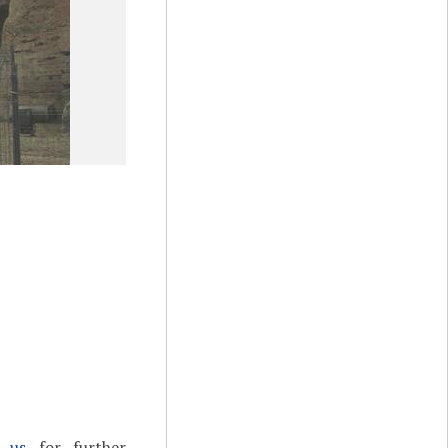
t us
for further