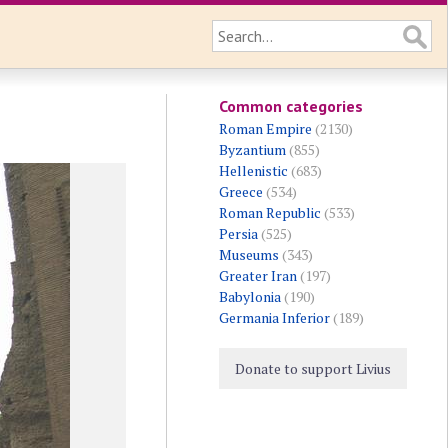
Common categories
Roman Empire
(2130)
Byzantium
(855)
Hellenistic
(683)
Greece
(534)
Roman Republic
(533)
Persia
(525)
Museums
(343)
Greater Iran
(197)
Babylonia
(190)
Germania Inferior
(189)
Donate to support Livius