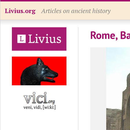
Livius.org
Articles on ancient history
Rome, Bat