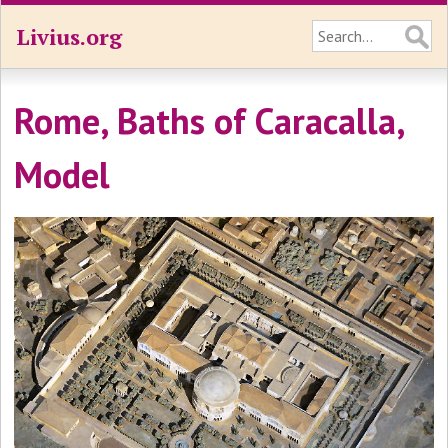
Livius.org
Rome, Baths of Caracalla,
Model