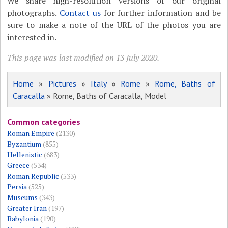
We share high-resolution versions of our original
photographs.
Contact us
for further information and be
sure to make a note of the URL of the photos you are
interested in.
This page was last modified on 13 July 2020.
Home
»
Pictures
»
Italy
»
Rome
»
Rome, Baths of
Caracalla
» Rome, Baths of Caracalla, Model
Common categories
Roman Empire
(2130)
Byzantium
(855)
Hellenistic
(683)
Greece
(534)
Roman Republic
(533)
Persia
(525)
Museums
(343)
Greater Iran
(197)
Babylonia
(190)