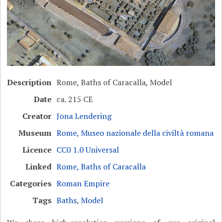
Description
Rome, Baths of Caracalla, Model
Date
ca. 215 CE
Creator
Jona Lendering
Museum
Rome, Museo nazionale della civiltà romana
Licence
CC0 1.0 Universal
Linked
Rome, Baths of Caracalla
Categories
Roman Empire
Tags
Baths
,
Model