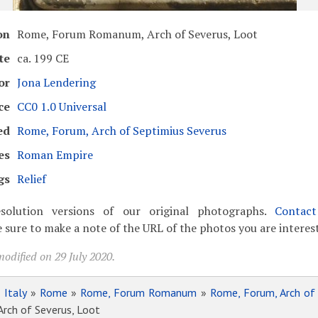
on
Rome, Forum Romanum, Arch of Severus, Loot
te
ca. 199 CE
or
Jona Lendering
ce
CC0 1.0 Universal
ed
Rome, Forum, Arch of Septimius Severus
es
Roman Empire
gs
Relief
solution versions of our original photographs.
Contac
 sure to make a note of the URL of the photos you are interest
odified on 29 July 2020.
»
Italy
»
Rome
»
Rome, Forum Romanum
»
Rome, Forum, Arch of
ch of Severus, Loot