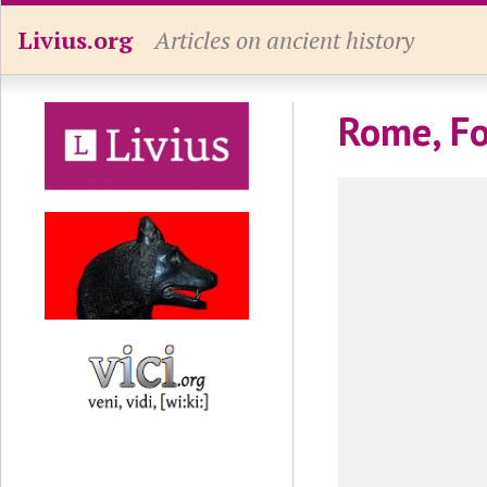
Livius.org
Articles on ancient history
Rome, Fo