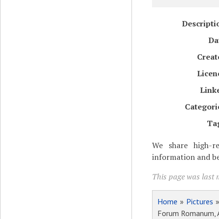
Descripti
Da
Creat
Licen
Link
Categori
Ta
We share high-re
information and be
This page was last m
Home
»
Pictures
Forum Romanum, Ar