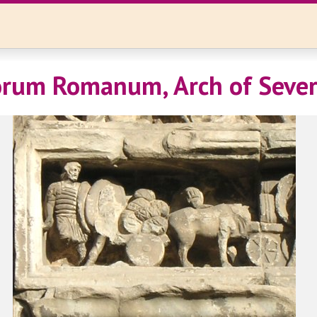
rum Romanum, Arch of Sever