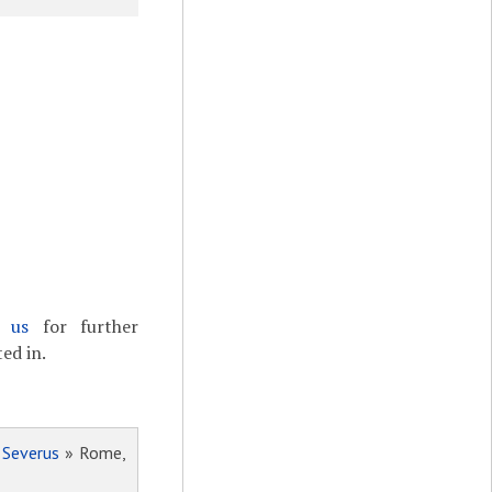
t us
for further
ed in.
 Severus
» Rome,