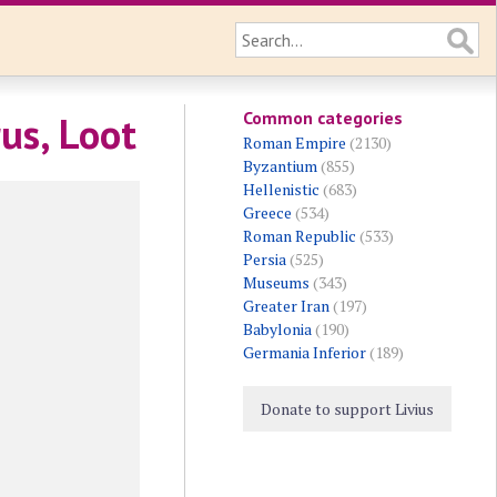
Common categories
us, Loot
Roman Empire
(2130)
Byzantium
(855)
Hellenistic
(683)
Greece
(534)
Roman Republic
(533)
Persia
(525)
Museums
(343)
Greater Iran
(197)
Babylonia
(190)
Germania Inferior
(189)
Donate to support Livius