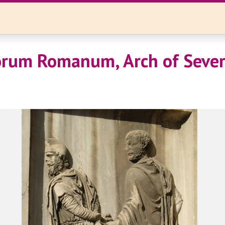
rum Romanum, Arch of Sever
)