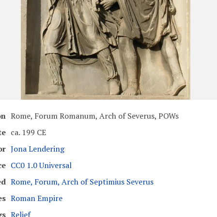
on
Rome, Forum Romanum, Arch of Severus, POWs
te
ca. 199 CE
or
Jona Lendering
ce
CC0 1.0 Universal
ed
Rome, Forum, Arch of Septimius Severus
es
Roman Empire
gs
Relief