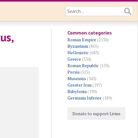
Common categories
us,
Roman Empire
(2130)
Byzantium
(855)
Hellenistic
(683)
Greece
(534)
Roman Republic
(533)
Persia
(525)
Museums
(343)
Greater Iran
(197)
Babylonia
(190)
Germania Inferior
(189)
Donate to support Livius