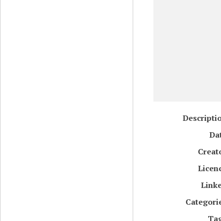
Descripti
Da
Creat
Licen
Link
Categori
Ta