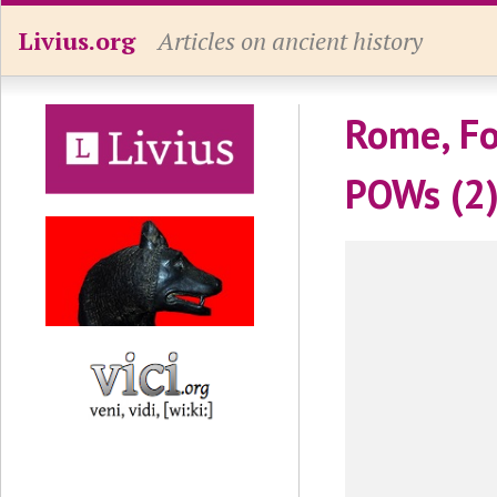
Livius.org
Articles on ancient history
Rome, Fo
POWs (2