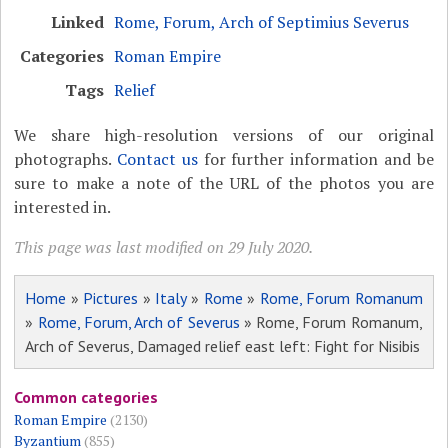
Linked
Rome, Forum, Arch of Septimius Severus
Categories
Roman Empire
Tags
Relief
We share high-resolution versions of our original
photographs.
Contact us
for further information and be
sure to make a note of the URL of the photos you are
interested in.
This page was last modified on 29 July 2020.
Home
»
Pictures
»
Italy
»
Rome
»
Rome, Forum Romanum
»
Rome, Forum, Arch of Severus
» Rome, Forum Romanum,
Arch of Severus, Damaged relief east left: Fight for Nisibis
Common categories
Roman Empire
(2130)
Byzantium
(855)