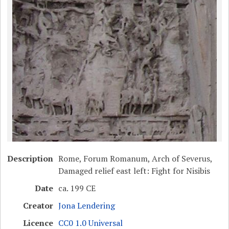
Description
Rome, Forum Romanum, Arch of Severus,
Damaged relief east left: Fight for Nisibis
Date
ca. 199 CE
Creator
Jona Lendering
Licence
CC0 1.0 Universal