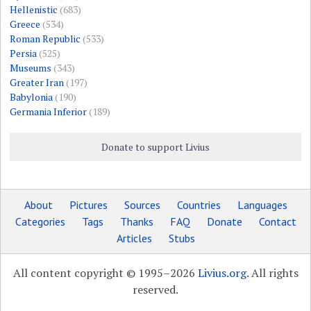
Hellenistic
(683)
Greece
(534)
Roman Republic
(533)
Persia
(525)
Museums
(343)
Greater Iran
(197)
Babylonia
(190)
Germania Inferior
(189)
Donate to support Livius
About
Pictures
Sources
Countries
Languages
Categories
Tags
Thanks
FAQ
Donate
Contact
Articles
Stubs
All content copyright © 1995–2026
Livius.org
. All rights
reserved.