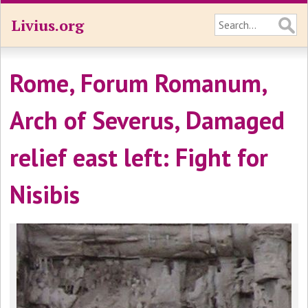
Livius.org
Rome, Forum Romanum,
Arch of Severus, Damaged
relief east left: Fight for
Nisibis