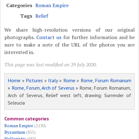
Categories
Roman Empire
Tags
Relief
We share high-resolution versions of our original
photographs.
Contact us
for further information and be
sure to make a note of the URL of the photos you are
interested in.
This page was last modified on 29 July 2020.
Home
»
Pictures
»
Italy
»
Rome
»
Rome, Forum Romanum
»
Rome, Forum, Arch of Severus
» Rome, Forum Romanum,
Arch of Severus, Relief west left, drawing: Surrender of
Seleucia
Common categories
Roman Empire
(2130)
Byzantium
(855)
Hellenistic
(683)