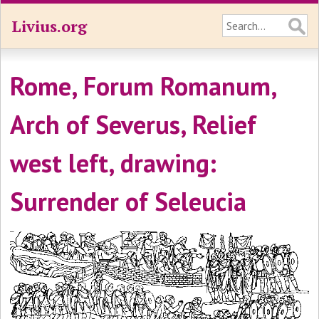
Livius.org
Rome, Forum Romanum,
Arch of Severus, Relief
west left, drawing:
Surrender of Seleucia