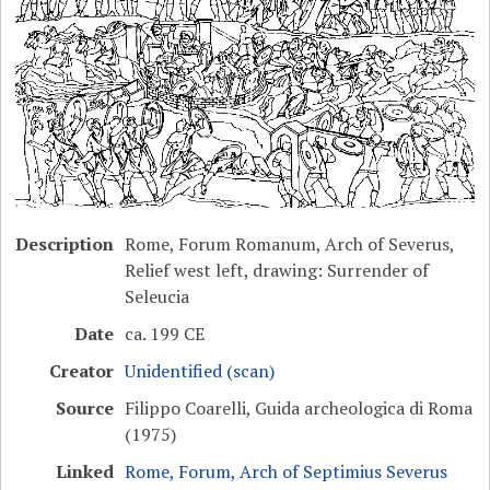
Description
Rome, Forum Romanum, Arch of Severus,
Relief west left, drawing: Surrender of
Seleucia
Date
ca. 199 CE
Creator
Unidentified (scan)
Source
Filippo Coarelli, Guida archeologica di Roma
(1975)
Linked
Rome, Forum, Arch of Septimius Severus