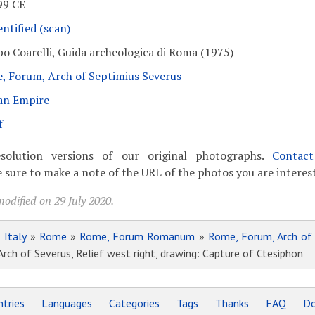
99 CE
ntified (scan)
po Coarelli, Guida archeologica di Roma (1975)
, Forum, Arch of Septimius Severus
n Empire
f
solution versions of our original photographs.
Contac
 sure to make a note of the URL of the photos you are interest
odified on 29 July 2020.
»
Italy
»
Rome
»
Rome, Forum Romanum
»
Rome, Forum, Arch of
h of Severus, Relief west right, drawing: Capture of Ctesiphon
tries
Languages
Categories
Tags
Thanks
FAQ
Do