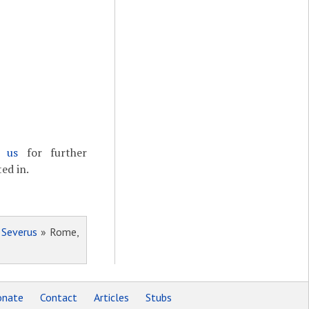
t us
for further
ed in.
 Severus
» Rome,
nate
Contact
Articles
Stubs