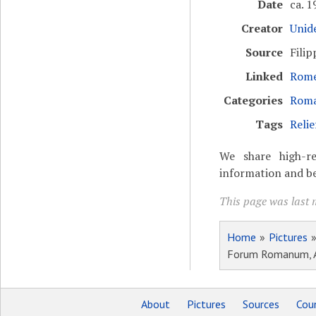
Date
ca. 1
Creator
Unide
Source
Filip
Linked
Rome
Categories
Roma
Tags
Relie
We share high-re
information and be
This page was last m
Home
»
Pictures
Forum Romanum, Arc
About
Pictures
Sources
Coun