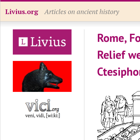
Livius.org
Articles on ancient history
Rome, Fo
Relief we
Ctesipho