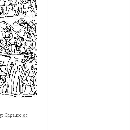
g: Capture of