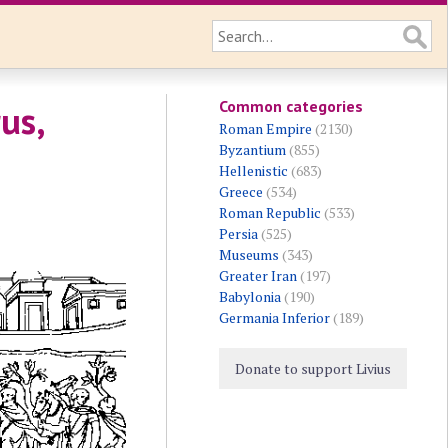
Common categories
us,
Roman Empire
(2130)
Byzantium
(855)
Hellenistic
(683)
Greece
(534)
Roman Republic
(533)
Persia
(525)
Museums
(343)
Greater Iran
(197)
Babylonia
(190)
Germania Inferior
(189)
Donate to support Livius