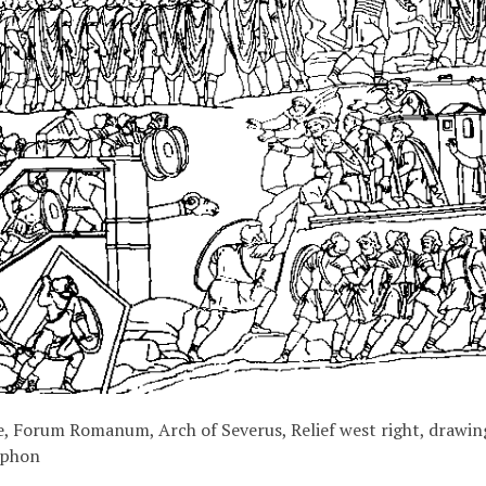
, Forum Romanum, Arch of Severus, Relief west right, drawin
iphon