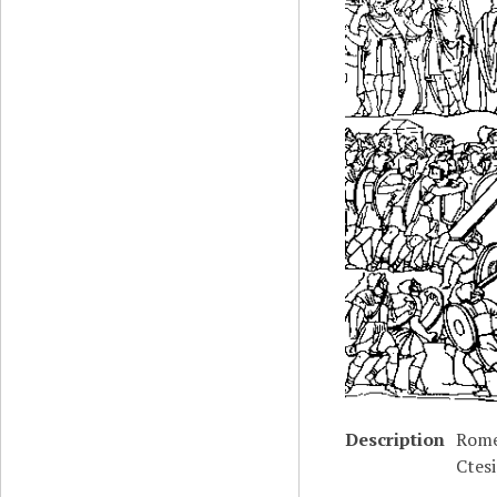
Description
Rome
Ctes