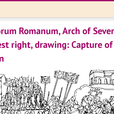
rum Romanum, Arch of Sever
st right, drawing: Capture of
n