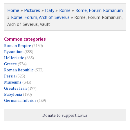
Home
»
Pictures
»
Italy
»
Rome
»
Rome, Forum Romanum
»
Rome, Forum, Arch of Severus
» Rome, Forum Romanum,
Arch of Severus, Vault
Common categories
Roman Empire
(2130)
Byzantium
(855)
Hellenistic
(683)
Greece
(534)
Roman Republic
(533)
Persia
(525)
Museums
(343)
Greater Iran
(197)
Babylonia
(190)
Germania Inferior
(189)
Donate to support Livius