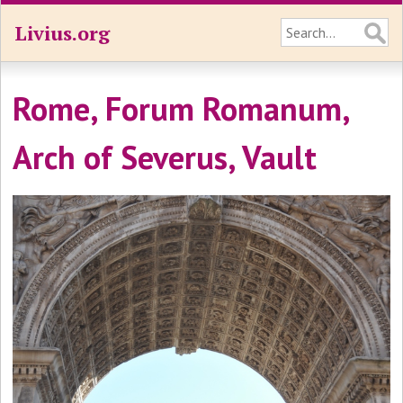
Livius.org
Rome, Forum Romanum,
Arch of Severus, Vault