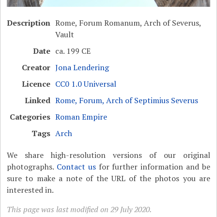
Description
Rome, Forum Romanum, Arch of Severus,
Vault
Date
ca. 199 CE
Creator
Jona Lendering
Licence
CC0 1.0 Universal
Linked
Rome, Forum, Arch of Septimius Severus
Categories
Roman Empire
Tags
Arch
We share high-resolution versions of our original
photographs.
Contact us
for further information and be
sure to make a note of the URL of the photos you are
interested in.
This page was last modified on 29 July 2020.