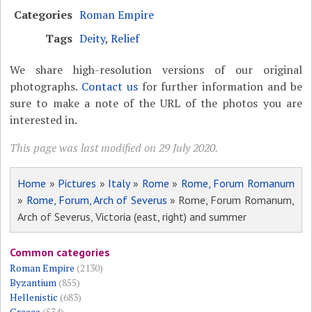
Categories
Roman Empire
Tags
Deity
,
Relief
We share high-resolution versions of our original
photographs.
Contact us
for further information and be
sure to make a note of the URL of the photos you are
interested in.
This page was last modified on 29 July 2020.
Home
»
Pictures
»
Italy
»
Rome
»
Rome, Forum Romanum
»
Rome, Forum, Arch of Severus
» Rome, Forum Romanum,
Arch of Severus, Victoria (east, right) and summer
Common categories
Roman Empire
(2130)
Byzantium
(855)
Hellenistic
(683)
Greece
(534)