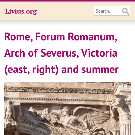
Livius.org
Rome, Forum Romanum,
Arch of Severus, Victoria
(east, right) and summer