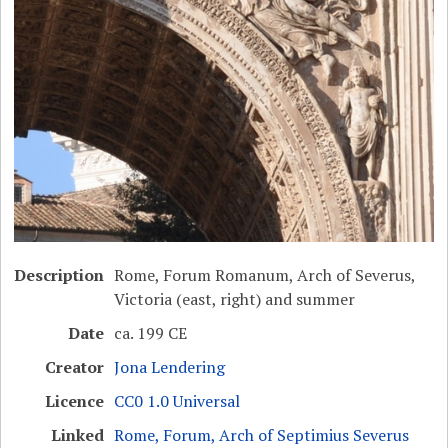
Description
Rome, Forum Romanum, Arch of Severus,
Victoria (east, right) and summer
Date
ca. 199 CE
Creator
Jona Lendering
Licence
CC0 1.0 Universal
Linked
Rome, Forum, Arch of Septimius Severus