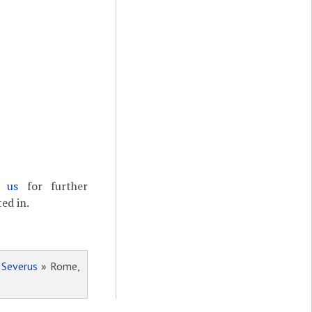
t us
for further
ed in.
 Severus
» Rome,