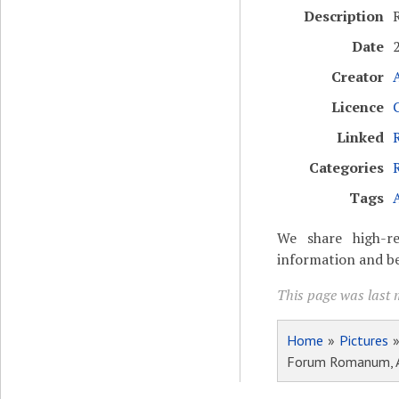
Description
Date
Creator
Licence
Linked
Categories
Tags
We share high-re
information and be
This page was last m
Home
»
Pictures
Forum Romanum, Ar