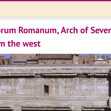
rum Romanum, Arch of Sever
m the west