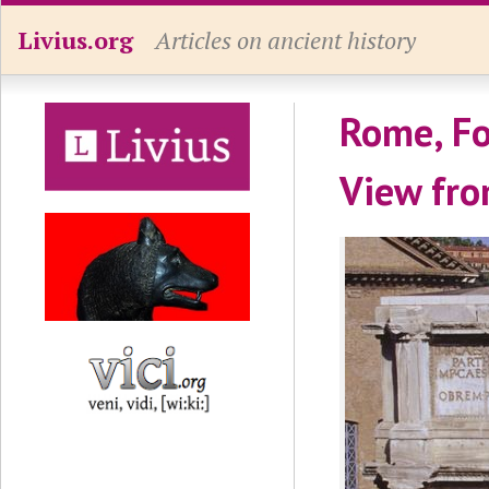
Livius.org
Articles on ancient history
Rome, Fo
View fro