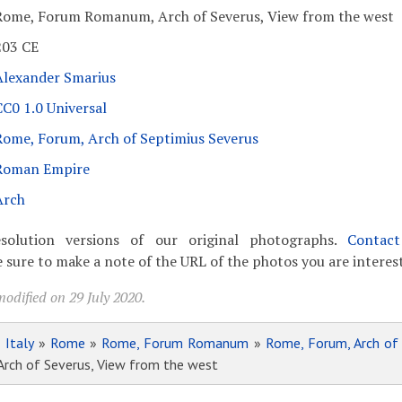
Rome, Forum Romanum, Arch of Severus, View from the west
203 CE
Alexander Smarius
CC0 1.0 Universal
Rome, Forum, Arch of Septimius Severus
Roman Empire
Arch
solution versions of our original photographs.
Contac
 sure to make a note of the URL of the photos you are interest
odified on 29 July 2020.
»
Italy
»
Rome
»
Rome, Forum Romanum
»
Rome, Forum, Arch of
ch of Severus, View from the west