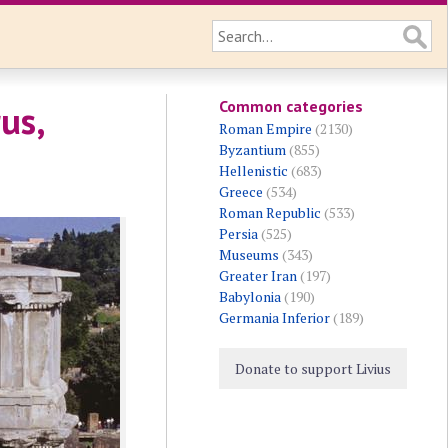
Common categories
us,
Roman Empire
(2130)
Byzantium
(855)
Hellenistic
(683)
Greece
(534)
Roman Republic
(533)
Persia
(525)
Museums
(343)
Greater Iran
(197)
Babylonia
(190)
Germania Inferior
(189)
Donate to support Livius