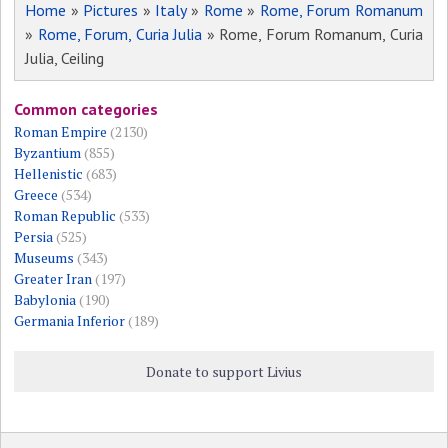
Home
»
Pictures
»
Italy
»
Rome
»
Rome, Forum Romanum
»
Rome, Forum, Curia Julia
» Rome, Forum Romanum, Curia
Julia, Ceiling
Common categories
Roman Empire
(2130)
Byzantium
(855)
Hellenistic
(683)
Greece
(534)
Roman Republic
(533)
Persia
(525)
Museums
(343)
Greater Iran
(197)
Babylonia
(190)
Germania Inferior
(189)
Donate to support Livius