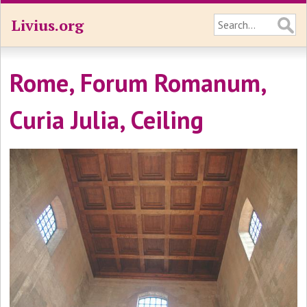
Livius.org
Rome, Forum Romanum,
Curia Julia, Ceiling