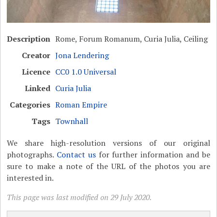
Description
Rome, Forum Romanum, Curia Julia, Ceiling
Creator
Jona Lendering
Licence
CC0 1.0 Universal
Linked
Curia Julia
Categories
Roman Empire
Tags
Townhall
We share high-resolution versions of our original
photographs.
Contact us
for further information and be
sure to make a note of the URL of the photos you are
interested in.
This page was last modified on 29 July 2020.