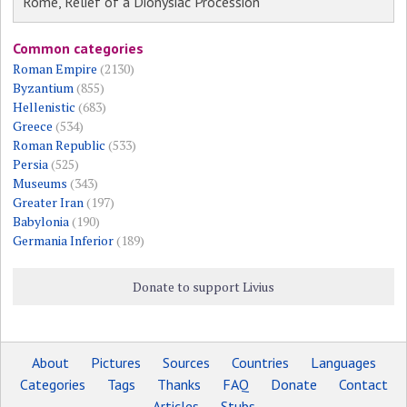
Rome, Relief of a Dionysiac Procession
Common categories
Roman Empire
(2130)
Byzantium
(855)
Hellenistic
(683)
Greece
(534)
Roman Republic
(533)
Persia
(525)
Museums
(343)
Greater Iran
(197)
Babylonia
(190)
Germania Inferior
(189)
Donate to support Livius
About
Pictures
Sources
Countries
Languages
Categories
Tags
Thanks
FAQ
Donate
Contact
Articles
Stubs