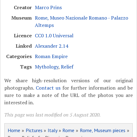
Creator
Marco Prins
Museum
Rome, Museo Nazionale Romano - Palazzo
Altemps
Licence
CC0 1.0 Universal
Linked
Alexander 2.14
Categories
Roman Empire
Tags
Mythology
,
Relief
We share high-resolution versions of our original
photographs.
Contact us
for further information and be
sure to make a note of the URL of the photos you are
interested in.
This page was last modified on 5 August 2020.
Home
»
Pictures
»
Italy
»
Rome
»
Rome, Museum pieces
»