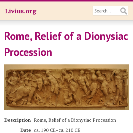
Livius.org
Rome, Relief of a Dionysiac
Procession
Description
Rome, Relief of a Dionysiac Procession
Date
ca. 190 CE–ca. 210 CE