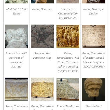
Model of Archaic
Rome, Domitian
Rome, Fasti
Rome, Head of a
Rome
Capitolini (409-
Dacian
399 Varronian)
Rome, Herm with
Rome on the
Rome,
Rome, Tombstone
portraits of
Peutinger Map
Sarcophagus with
of a lictor named
Seneca and
Prometheus and
Marcus Vergilius
Socrates
Athena creating
(EDCS-02700658)
the first humans
Rome, Tombstone
Rome, Tombstone
Rome, Tombstone
Valentinian I