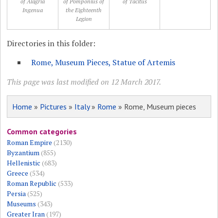
of Alagria
of Pomponius of
of Tacitus
Ingenua
the Eighteenth
Legion
Directories in this folder:
Rome, Museum Pieces, Statue of Artemis
This page was last modified on 12 March 2017.
Home
»
Pictures
»
Italy
»
Rome
» Rome, Museum pieces
Common categories
Roman Empire
(2130)
Byzantium
(855)
Hellenistic
(683)
Greece
(534)
Roman Republic
(533)
Persia
(525)
Museums
(343)
Greater Iran
(197)