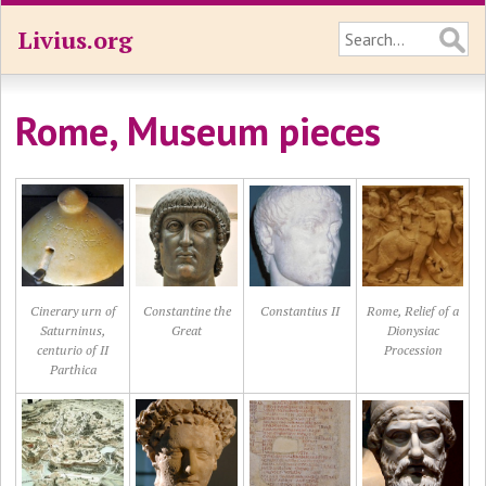
Livius.org
Rome, Museum pieces
Cinerary urn of
Constantine the
Constantius II
Rome, Relief of a
Saturninus,
Great
Dionysiac
centurio of II
Procession
Parthica