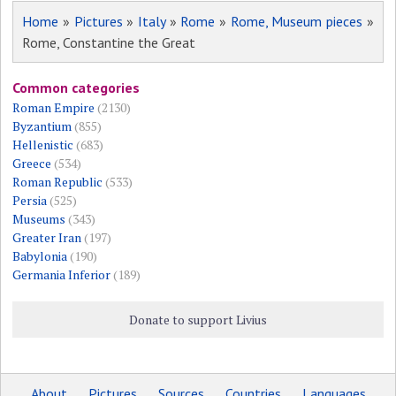
Home
»
Pictures
»
Italy
»
Rome
»
Rome, Museum pieces
»
Rome, Constantine the Great
Common categories
Roman Empire
(2130)
Byzantium
(855)
Hellenistic
(683)
Greece
(534)
Roman Republic
(533)
Persia
(525)
Museums
(343)
Greater Iran
(197)
Babylonia
(190)
Germania Inferior
(189)
Donate to support Livius
About
Pictures
Sources
Countries
Languages