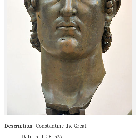
Description
Constantine the Great
Date
311 CE–337