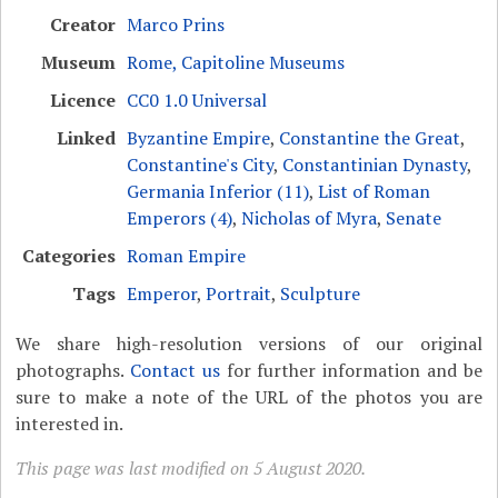
Creator
Marco Prins
Museum
Rome, Capitoline Museums
Licence
CC0 1.0 Universal
Linked
Byzantine Empire
,
Constantine the Great
,
Constantine's City
,
Constantinian Dynasty
,
Germania Inferior (11)
,
List of Roman
Emperors (4)
,
Nicholas of Myra
,
Senate
Categories
Roman Empire
Tags
Emperor
,
Portrait
,
Sculpture
We share high-resolution versions of our original
photographs.
Contact us
for further information and be
sure to make a note of the URL of the photos you are
interested in.
This page was last modified on 5 August 2020.