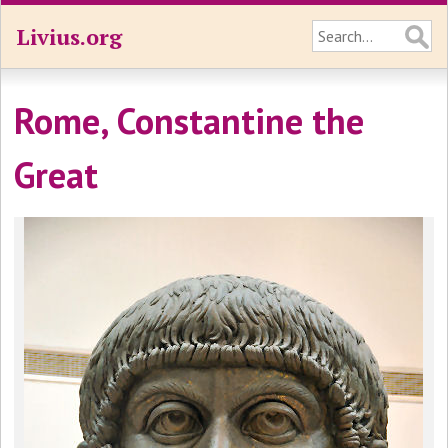
Livius.org
Rome, Constantine the
Great