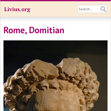
Livius.org
Rome, Domitian