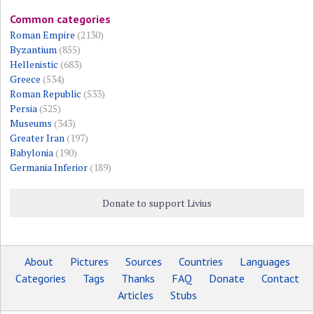
Common categories
Roman Empire
(2130)
Byzantium
(855)
Hellenistic
(683)
Greece
(534)
Roman Republic
(533)
Persia
(525)
Museums
(343)
Greater Iran
(197)
Babylonia
(190)
Germania Inferior
(189)
Donate to support Livius
About
Pictures
Sources
Countries
Languages
Categories
Tags
Thanks
FAQ
Donate
Contact
Articles
Stubs