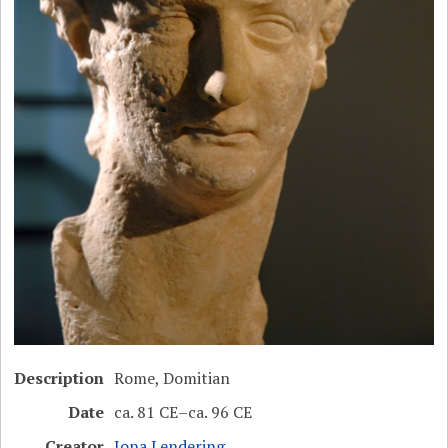
Description
Rome, Domitian
Date
ca. 81 CE–ca. 96 CE
Creator
Jona Lendering