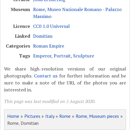
Museum
Rome, Museo Nazionale Romano - Palazzo
Massimo
Licence
CC0 1.0 Universal
Linked
Domitian
Categories
Roman Empire
Tags
Emperor
,
Portrait
,
Sculpture
We share high-resolution versions of our original
photographs.
Contact us
for further information and be
sure to make a note of the URL of the photos you are
interested in.
This page was last modified on 5 August 2020.
Home
»
Pictures
»
Italy
»
Rome
»
Rome, Museum pieces
»
Rome, Domitian