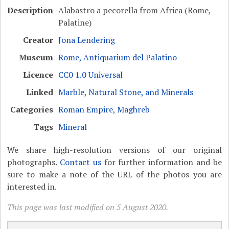
Description
Alabastro a pecorella from Africa (Rome,
Palatine)
Creator
Jona Lendering
Museum
Rome, Antiquarium del Palatino
Licence
CC0 1.0 Universal
Linked
Marble, Natural Stone, and Minerals
Categories
Roman Empire
,
Maghreb
Tags
Mineral
We share high-resolution versions of our original
photographs.
Contact us
for further information and be
sure to make a note of the URL of the photos you are
interested in.
This page was last modified on 5 August 2020.