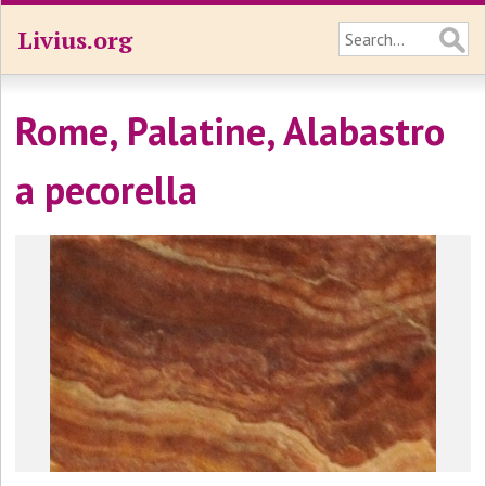
Livius.org
Rome, Palatine, Alabastro
a pecorella