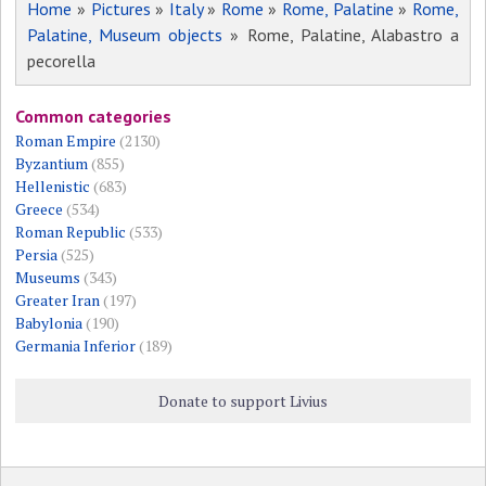
Home
»
Pictures
»
Italy
»
Rome
»
Rome, Palatine
»
Rome,
Palatine, Museum objects
» Rome, Palatine, Alabastro a
pecorella
Common categories
Roman Empire
(2130)
Byzantium
(855)
Hellenistic
(683)
Greece
(534)
Roman Republic
(533)
Persia
(525)
Museums
(343)
Greater Iran
(197)
Babylonia
(190)
Germania Inferior
(189)
Donate to support Livius