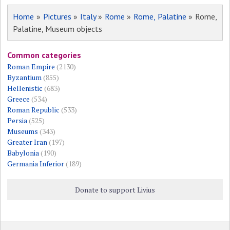
Home
»
Pictures
»
Italy
»
Rome
»
Rome, Palatine
» Rome,
Palatine, Museum objects
Common categories
Roman Empire
(2130)
Byzantium
(855)
Hellenistic
(683)
Greece
(534)
Roman Republic
(533)
Persia
(525)
Museums
(343)
Greater Iran
(197)
Babylonia
(190)
Germania Inferior
(189)
Donate to support Livius