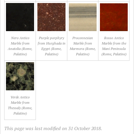
Nero Antico
Purple porphyry
Proconnesian
Rosso Antico
Marble from
from Hurghada in
Marble from
Marble from the
Anatolia (Rome,
Egypt (Rome,
Marmora (Rome,
Mani Peninsula
Palatine)
Palatine)
Palatine)
(Rome, Palatine)
Verde Antico
Marble from
Thessaly (Rome,
Palatine)
This page was last modified on 31 October 2018.