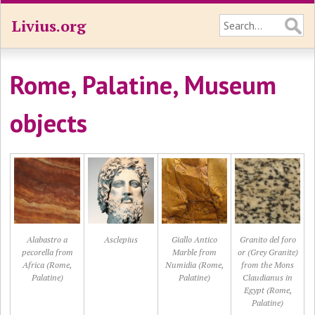
Livius.org
Rome, Palatine, Museum
objects
Alabastro a
Asclepius
Giallo Antico
Granito del foro
pecorella from
Marble from
or (Grey Granite)
Africa (Rome,
Numidia (Rome,
from the Mons
Palatine)
Palatine)
Claudianus in
Egypt (Rome,
Palatine)