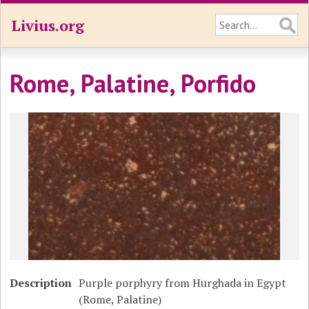
Livius.org
Rome, Palatine, Porfido
Description
Purple porphyry from Hurghada in Egypt
(Rome, Palatine)