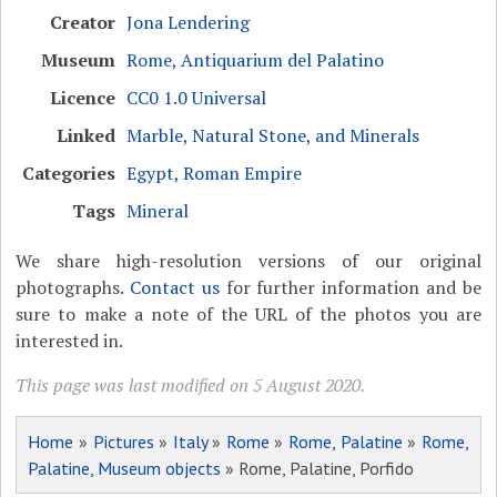
Creator
Jona Lendering
Museum
Rome, Antiquarium del Palatino
Licence
CC0 1.0 Universal
Linked
Marble, Natural Stone, and Minerals
Categories
Egypt
,
Roman Empire
Tags
Mineral
We share high-resolution versions of our original
photographs.
Contact us
for further information and be
sure to make a note of the URL of the photos you are
interested in.
This page was last modified on 5 August 2020.
Home
»
Pictures
»
Italy
»
Rome
»
Rome, Palatine
»
Rome,
Palatine, Museum objects
» Rome, Palatine, Porfido