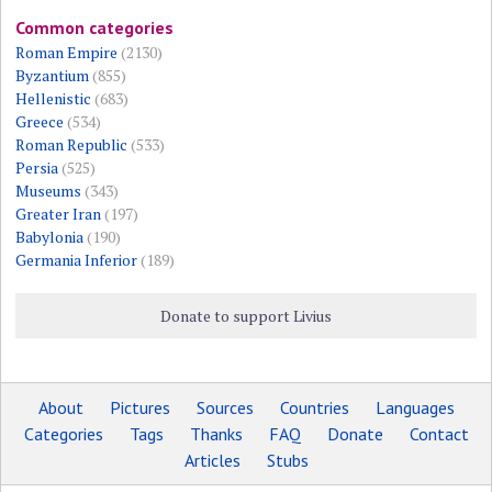
Common categories
Roman Empire
(2130)
Byzantium
(855)
Hellenistic
(683)
Greece
(534)
Roman Republic
(533)
Persia
(525)
Museums
(343)
Greater Iran
(197)
Babylonia
(190)
Germania Inferior
(189)
Donate to support Livius
About
Pictures
Sources
Countries
Languages
Categories
Tags
Thanks
FAQ
Donate
Contact
Articles
Stubs