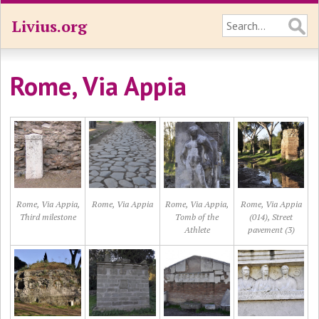
Livius.org
Rome, Via Appia
Rome, Via Appia,
Rome, Via Appia
Rome, Via Appia,
Rome, Via Appia
Third milestone
Tomb of the
(014), Street
Athlete
pavement (3)