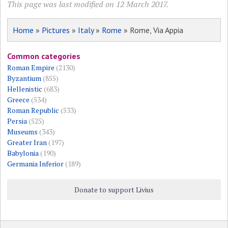
This page was last modified on 12 March 2017.
Home
»
Pictures
»
Italy
»
Rome
» Rome, Via Appia
Common categories
Roman Empire
(2130)
Byzantium
(855)
Hellenistic
(683)
Greece
(534)
Roman Republic
(533)
Persia
(525)
Museums
(343)
Greater Iran
(197)
Babylonia
(190)
Germania Inferior
(189)
Donate to support Livius