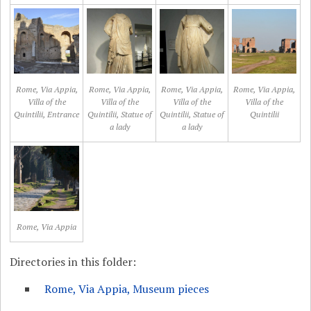
Rome, Via Appia,
Rome, Via Appia,
Rome, Via Appia,
Rome, Via Appia,
Villa of the
Villa of the
Villa of the
Villa of the
Quintilii, Entrance
Quintilii, Statue of
Quintilii, Statue of
Quintilii
a lady
a lady
Rome, Via Appia
Directories in this folder:
Rome, Via Appia, Museum pieces