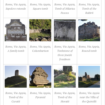
Rome, Via Appia,
Rome, Via Appia,
Rome, Via Appia,
Rome, Via Appia,
Sepolcro rotondo
Square tomb
Tomb of Hilarius
Tomb of the
Fuscus
Rabirii
Rome, Via Appia,
Rome, Via Appia,
Rome, Via Appia,
Rome, Via Appia,
A family tomb
Columbarium
Tonbstone of
Round tomb
three Jewish
freedmen
Rome, Via Appia,
Rome, Via Appia,
Rome, Via Appia,
Rome, Via Appia
Tomb of the
Pyramid
Tomb of the
near the Villa of
Curatii
Horatii
the Quintilii