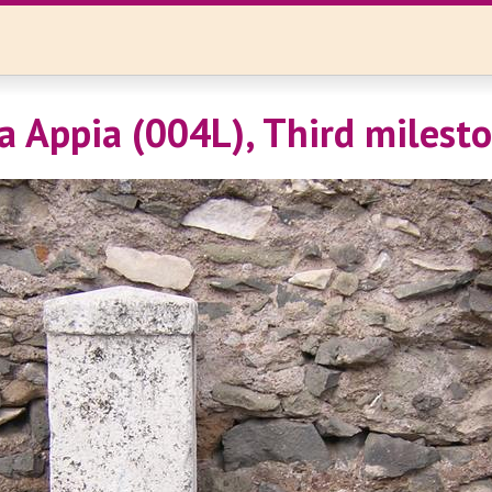
a Appia (004L), Third milest