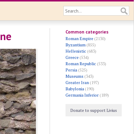
Common categories
one
Roman Empire
(2130)
Byzantium
(855)
Hellenistic
(683)
Greece
(534)
Roman Republic
(533)
Persia
(525)
Museums
(343)
Greater Iran
(197)
Babylonia
(190)
Germania Inferior
(189)
Donate to support Livius