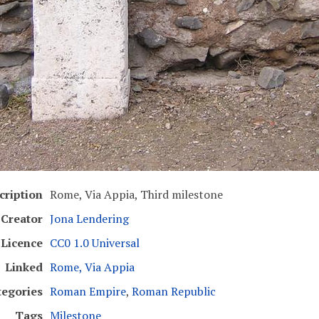
cription
Rome, Via Appia, Third milestone
Creator
Jona Lendering
Licence
CC0 1.0 Universal
Linked
Rome, Via Appia
tegories
Roman Empire
,
Roman Republic
Tags
Milestone