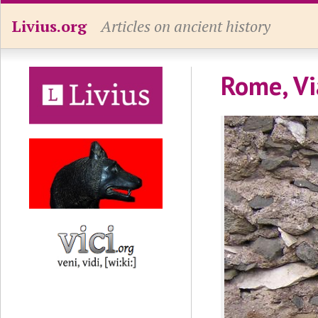
Livius.org
Articles on ancient history
Rome, Vi