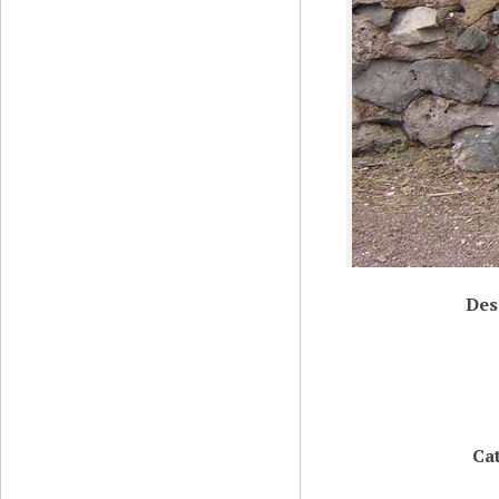
Des
Ca