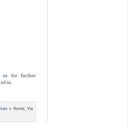
t us
for further
ed in.
eces
» Rome, Via