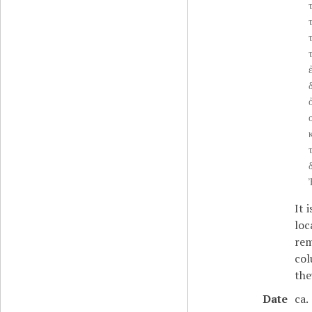
τ
τ
δ
ὀ
ο
It 
loc
rem
col
the
Date
ca.