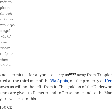
ιν ἐπὶ το͂
τρίτο ἐν
ε͂ι ℎοδο͂ι
τε͂ι Ἀππίαι
ἐν το͂ι ℎερό-
ο ἀγρο͂ι.
 γὰρ λο͂ι-
ν το͂ι
κινέσαν-
τι· μάρτυς
δαίμον
Ἐνℎοδία
note
is not permitted for anyone to carry us
away from Triopion
ated at the third mile of the
Via Appia
, on the property of
Her
oves us will not benefit from it. The goddess of the Underwor
umns are given to Demeter and to Persephone and to the Mane
y are witness to this.
 150 CE