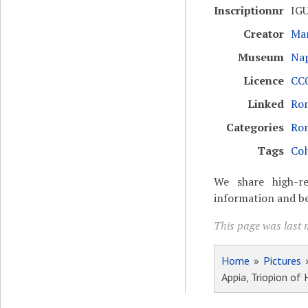
Inscriptionnr
IGU
Creator
Mar
Museum
Nap
Licence
CC0
Linked
Rom
Categories
Ro
Tags
Col
We share high-re
information and be
This page was last 
Home
»
Pictures
Appia, Triopion of