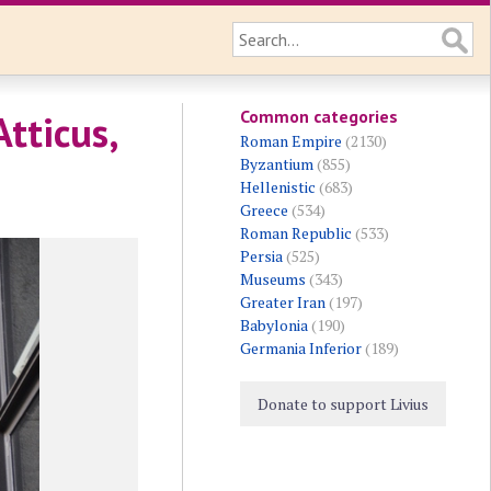
Common categories
tticus,
Roman Empire
(2130)
Byzantium
(855)
Hellenistic
(683)
Greece
(534)
Roman Republic
(533)
Persia
(525)
Museums
(343)
Greater Iran
(197)
Babylonia
(190)
Germania Inferior
(189)
Donate to support Livius