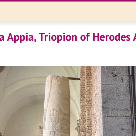
a Appia, Triopion of Herodes A