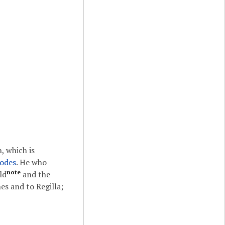
, which is
odes
. He who
note
ld
and the
s and to Regilla;