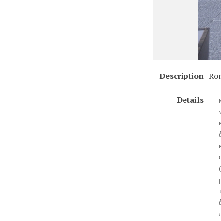
Description
Rom
Details
ο
(