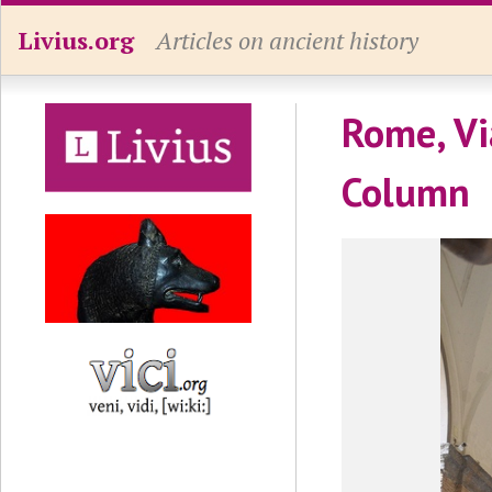
Livius.org
Articles on ancient history
Rome, Vi
Column