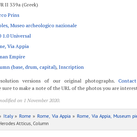
R II 339a (Greek)
co Prins
les, Museo archeologico nazionale
 1.0 Universal
e, Via Appia
man Empire
umn (base, drum, capital)
,
Inscription
solution versions of our original photographs.
Contac
 sure to make a note of the URL of the photos you are interest
modified on 1 November 2020.
»
Italy
»
Rome
»
Rome, Via Appia
»
Rome, Via Appia, Museum pi
 Herodes Atticus, Column