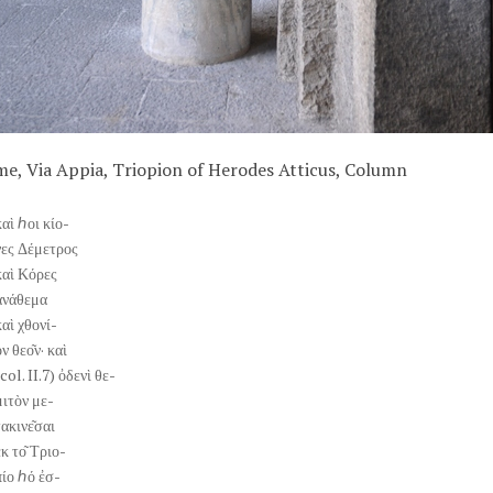
e, Via Appia, Triopion of Herodes Atticus, Column
καὶ ℎοι κίο-
νες Δέμετρος
καὶ Κόρες
ἀνάθεμα
καὶ χθονί-
ν θεο͂ν· καὶ
col. II.7) ὀδενὶ θε-
μιτὸν με-
τακινε͂σαι
ἐκ το͂ Τριο-
πίο ℎό ἐσ-