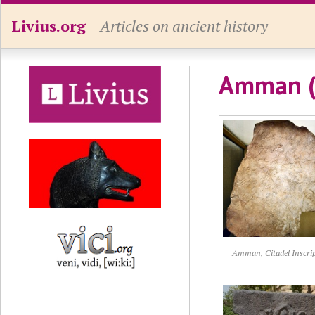
Livius.org
Articles on ancient history
Amman (
Amman, Citadel Inscri