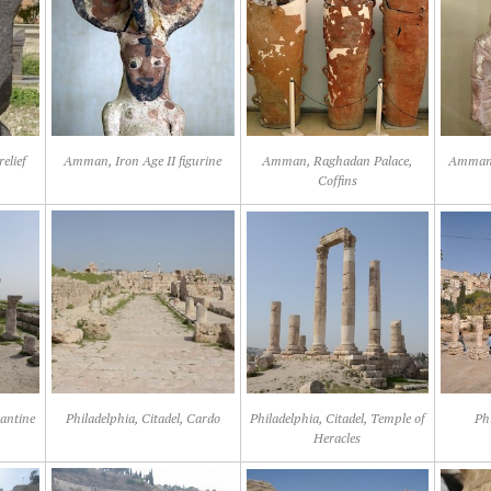
elief
Amman, Iron Age II figurine
Amman, Raghadan Palace,
Amman,
Coffins
zantine
Philadelphia, Citadel, Cardo
Philadelphia, Citadel, Temple of
Ph
Heracles