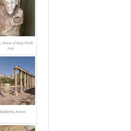
 Statue of King Yerah
Azar
iladelphia, Forum