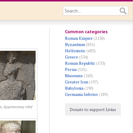
Common categories
Roman Empire
(2130)
Byzantium
(855)
Hellenistic
(683)
Greece
(534)
Roman Republic
(533)
Persia
(525)
Museums
(343)
Greater Iran
(197)
Babylonia
(190)
Germania Inferior
(189)
 Egyptianizing relief
Donate to support Livius