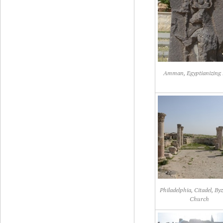
Amman, Egyptianizing r
Philadelphia, Citadel, By
Church