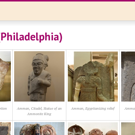
Philadelphia)
ption
Amman, Citadel, Statue of an
Amman, Egyptianizing relief
Amman,
Ammonite King