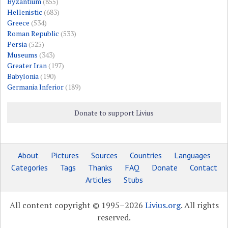
Byzantium
(855)
Hellenistic
(683)
Greece
(534)
Roman Republic
(533)
Persia
(525)
Museums
(343)
Greater Iran
(197)
Babylonia
(190)
Germania Inferior
(189)
Donate to support Livius
About
Pictures
Sources
Countries
Languages
Categories
Tags
Thanks
FAQ
Donate
Contact
Articles
Stubs
All content copyright © 1995–2026
Livius.org
. All rights
reserved.