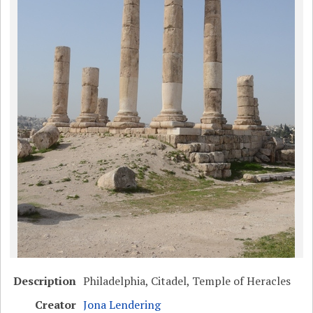
Description
Philadelphia, Citadel, Temple of Heracles
Creator
Jona Lendering