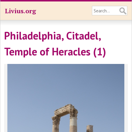
Livius.org
Philadelphia, Citadel,
Temple of Heracles (1)