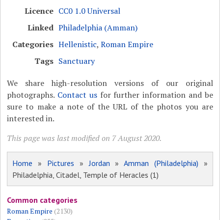
Licence
CC0 1.0 Universal
Linked
Philadelphia (Amman)
Categories
Hellenistic
,
Roman Empire
Tags
Sanctuary
We share high-resolution versions of our original
photographs.
Contact us
for further information and be
sure to make a note of the URL of the photos you are
interested in.
This page was last modified on 7 August 2020.
Home
»
Pictures
»
Jordan
»
Amman (Philadelphia)
»
Philadelphia, Citadel, Temple of Heracles (1)
Common categories
Roman Empire
(2130)