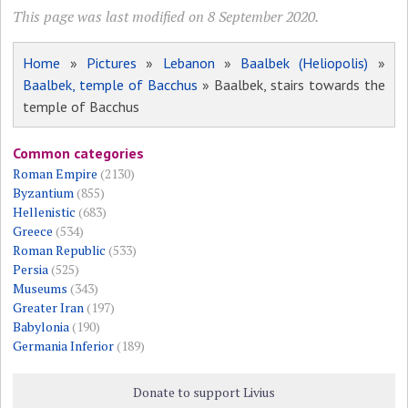
This page was last modified on 8 September 2020.
Home
»
Pictures
»
Lebanon
»
Baalbek (Heliopolis)
»
Baalbek, temple of Bacchus
» Baalbek, stairs towards the
temple of Bacchus
Common categories
Roman Empire
(2130)
Byzantium
(855)
Hellenistic
(683)
Greece
(534)
Roman Republic
(533)
Persia
(525)
Museums
(343)
Greater Iran
(197)
Babylonia
(190)
Germania Inferior
(189)
Donate to support Livius