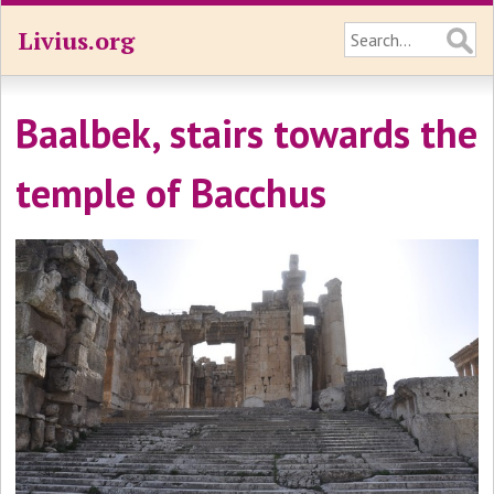
Livius.org
Baalbek, stairs towards the
temple of Bacchus