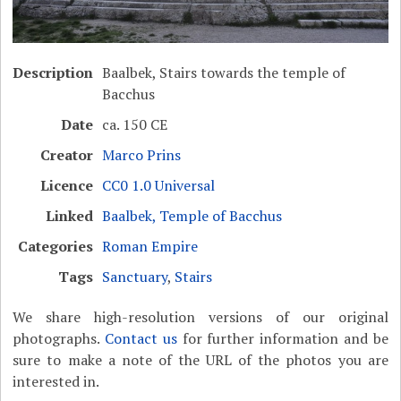
Description
Baalbek, Stairs towards the temple of
Bacchus
Date
ca. 150 CE
Creator
Marco Prins
Licence
CC0 1.0 Universal
Linked
Baalbek, Temple of Bacchus
Categories
Roman Empire
Tags
Sanctuary
,
Stairs
We share high-resolution versions of our original
photographs.
Contact us
for further information and be
sure to make a note of the URL of the photos you are
interested in.