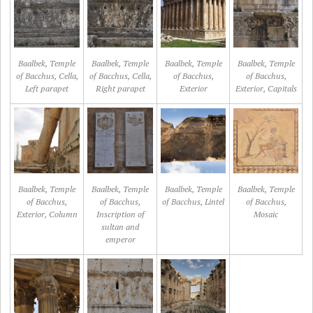
Baalbek, Temple
Baalbek, Temple
Baalbek, Temple
Baalbek, Temple
of Bacchus, Cella,
of Bacchus, Cella,
of Bacchus,
of Bacchus,
Left parapet
Right parapet
Exterior
Exterior, Capitals
Baalbek, Temple
Baalbek, Temple
Baalbek, Temple
Baalbek, Temple
of Bacchus,
of Bacchus,
of Bacchus, Lintel
of Bacchus,
Exterior, Column
Inscription of
Mosaic
sultan and
emperor