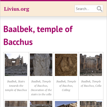
Livius.org
Baalbek, temple of
Bacchus
Baalbek, Stairs
Baalbek, Temple
Baalbek, Temple
Baalbek, Temple
towards the
of Bacchus,
of Bacchus,
of Bacchus, Cella
temple of Bacchus
Decoration of the
Ceiling
stairs to the cella