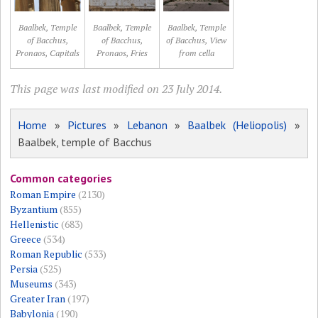
Baalbek, Temple
Baalbek, Temple
Baalbek, Temple
of Bacchus,
of Bacchus,
of Bacchus, View
Pronaos, Capitals
Pronaos, Fries
from cella
This page was last modified on 23 July 2014.
Home
»
Pictures
»
Lebanon
»
Baalbek (Heliopolis)
»
Baalbek, temple of Bacchus
Common categories
Roman Empire
(2130)
Byzantium
(855)
Hellenistic
(683)
Greece
(534)
Roman Republic
(533)
Persia
(525)
Museums
(343)
Greater Iran
(197)
Babylonia
(190)