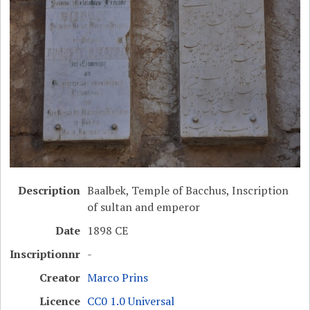
Description
Baalbek, Temple of Bacchus, Inscription
of sultan and emperor
Date
1898 CE
Inscriptionnr
-
Creator
Marco Prins
Licence
CC0 1.0 Universal