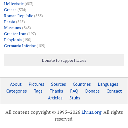
Hellenistic
(683)
Greece
(534)
Roman Republic
(533)
Persia
(525)
Museums
(343)
Greater Iran
(197)
Babylonia
(190)
Germania Inferior
(189)
Donate to support Livius
About
Pictures
Sources
Countries
Languages
Categories
Tags
Thanks
FAQ
Donate
Contact
Articles
Stubs
All content copyright © 1995–2026
Livius.org
. All rights
reserved.