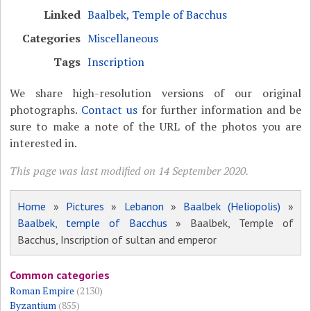
Linked
Baalbek, Temple of Bacchus
Categories
Miscellaneous
Tags
Inscription
We share high-resolution versions of our original
photographs.
Contact us
for further information and be
sure to make a note of the URL of the photos you are
interested in.
This page was last modified on 14 September 2020.
Home
»
Pictures
»
Lebanon
»
Baalbek (Heliopolis)
»
Baalbek, temple of Bacchus
» Baalbek, Temple of
Bacchus, Inscription of sultan and emperor
Common categories
Roman Empire
(2130)
Byzantium
(855)