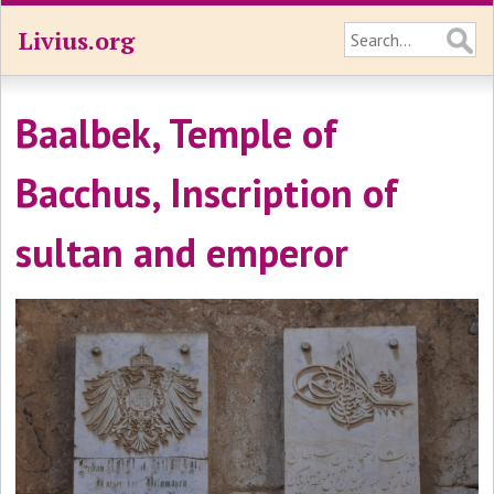
Livius.org
Baalbek, Temple of
Bacchus, Inscription of
sultan and emperor