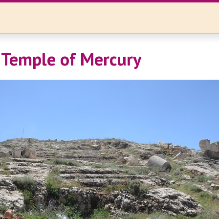
 Temple of Mercury