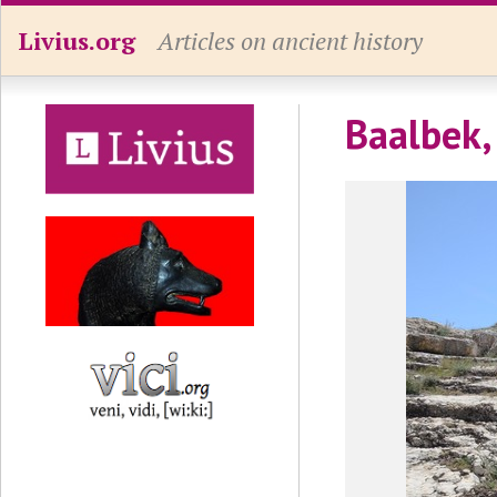
Livius.org
Articles on ancient history
Baalbek,