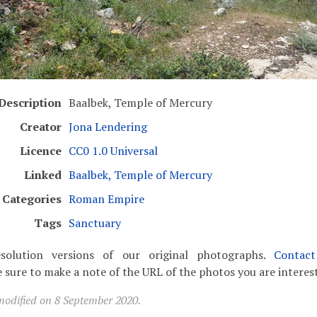
Description
Baalbek, Temple of Mercury
Creator
Jona Lendering
Licence
CC0 1.0 Universal
Linked
Baalbek, Temple of Mercury
Categories
Roman Empire
Tags
Sanctuary
solution versions of our original photographs.
Contac
 sure to make a note of the URL of the photos you are interest
modified on 8 September 2020.