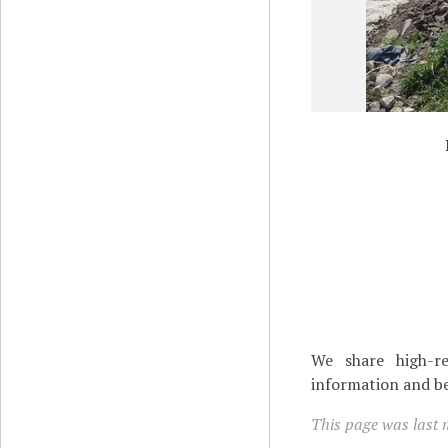
We share high-re
information and be
This page was last 