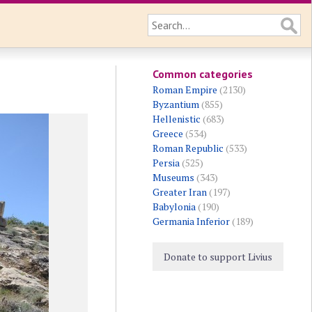
Common categories
Roman Empire
(2130)
Byzantium
(855)
Hellenistic
(683)
Greece
(534)
Roman Republic
(533)
Persia
(525)
Museums
(343)
Greater Iran
(197)
Babylonia
(190)
Germania Inferior
(189)
Donate to support Livius