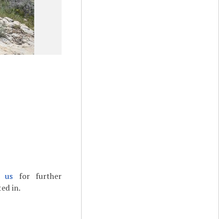
t us
for further
ed in.