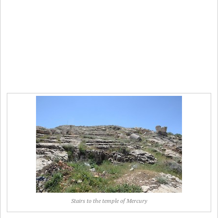
Stairs to the temple of Mercury