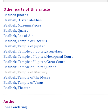
Other parts of this article
Baalbek photos
Baalbek, Bustan al-Khan
Baalbek, Museum Pieces
Baalbek, Quarry
Baalbek, Ras al-Ain
Baalbek, Temple of Bacchus
Baalbek, Temple of Jupiter
Baalbek: Temple of Jupiter, Propylaea
Baalbek: Temple of Jupiter, Hexagonal Court
Baalbek: Temple of Jupiter, Great Court
Baalbek: Temple of Jupiter, Shrine
Baalbek, Temple of Mercury
Baalbek, Temple of the Muses
Baalbek, Temple of Venus
Baalbek, Theater
Author
Jona Lendering