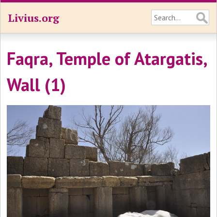
Livius.org
Faqra, Temple of Atargatis,
Wall (1)