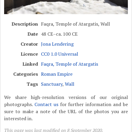
Description
Faqra, Temple of Atargatis, Wall
Date
48 CE–ca. 100 CE
Creator
Jona Lendering
Licence
CC0 1.0 Universal
Linked
Faqra, Temple of Atargatis
Categories
Roman Empire
Tags
Sanctuary
,
Wall
We share high-resolution versions of our original
photographs.
Contact us
for further information and be
sure to make a note of the URL of the photos you are
interested in.
This page was last modified on 8 September 2020.