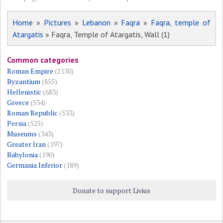
Home
»
Pictures
»
Lebanon
»
Faqra
»
Faqra, temple of
Atargatis
» Faqra, Temple of Atargatis, Wall (1)
Common categories
Roman Empire
(2130)
Byzantium
(855)
Hellenistic
(683)
Greece
(534)
Roman Republic
(533)
Persia
(525)
Museums
(343)
Greater Iran
(197)
Babylonia
(190)
Germania Inferior
(189)
Donate to support Livius