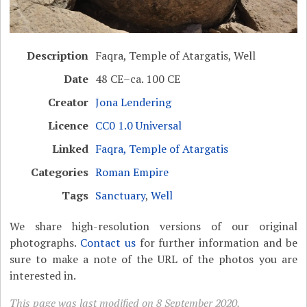
Description
Faqra, Temple of Atargatis, Well
Date
48 CE–ca. 100 CE
Creator
Jona Lendering
Licence
CC0 1.0 Universal
Linked
Faqra, Temple of Atargatis
Categories
Roman Empire
Tags
Sanctuary
,
Well
We share high-resolution versions of our original
photographs.
Contact us
for further information and be
sure to make a note of the URL of the photos you are
interested in.
This page was last modified on 8 September 2020.