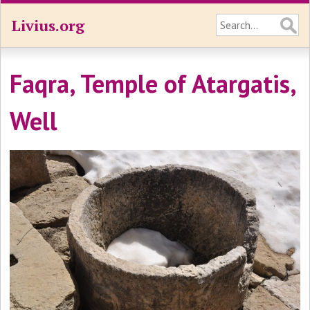
Livius.org
Faqra, Temple of Atargatis,
Well