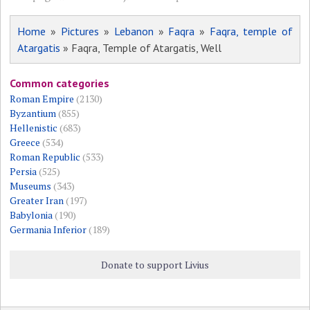
Home
»
Pictures
»
Lebanon
»
Faqra
»
Faqra, temple of
Atargatis
» Faqra, Temple of Atargatis, Well
Common categories
Roman Empire
(2130)
Byzantium
(855)
Hellenistic
(683)
Greece
(534)
Roman Republic
(533)
Persia
(525)
Museums
(343)
Greater Iran
(197)
Babylonia
(190)
Germania Inferior
(189)
Donate to support Livius