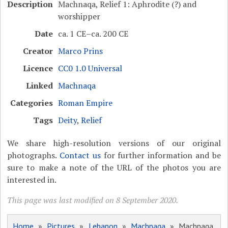
Description
Machnaqa, Relief 1: Aphrodite (?) and
worshipper
Date
ca. 1 CE–ca. 200 CE
Creator
Marco Prins
Licence
CC0 1.0 Universal
Linked
Machnaqa
Categories
Roman Empire
Tags
Deity
,
Relief
We share high-resolution versions of our original
photographs.
Contact us
for further information and be
sure to make a note of the URL of the photos you are
interested in.
This page was last modified on 8 September 2020.
Home
»
Pictures
»
Lebanon
»
Machnaqa
» Machnaqa,