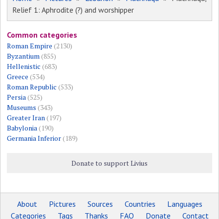
Relief 1: Aphrodite (?) and worshipper
Common categories
Roman Empire
(2130)
Byzantium
(855)
Hellenistic
(683)
Greece
(534)
Roman Republic
(533)
Persia
(525)
Museums
(343)
Greater Iran
(197)
Babylonia
(190)
Germania Inferior
(189)
Donate to support Livius
About
Pictures
Sources
Countries
Languages
Categories
Tags
Thanks
FAQ
Donate
Contact