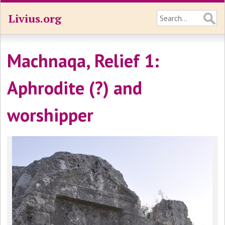
Livius.org
Machnaqa, Relief 1:
Aphrodite (?) and
worshipper